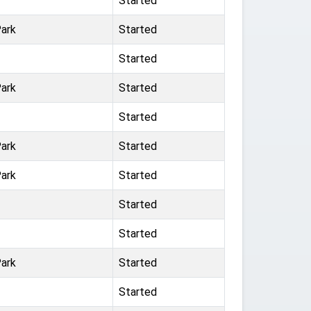
Started
ark
Started
Started
ark
Started
Started
ark
Started
ark
Started
Started
Started
ark
Started
Started