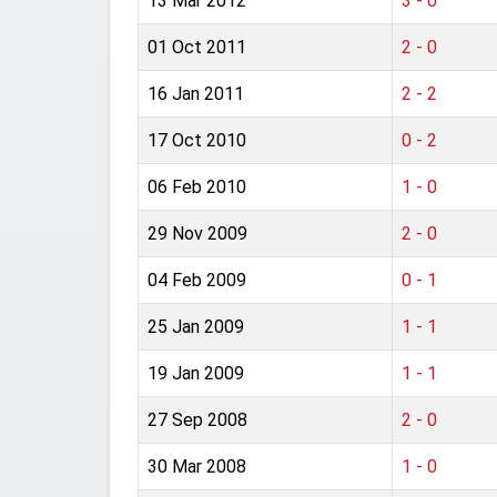
13 Mar 2012
3 - 0
01 Oct 2011
2 - 0
16 Jan 2011
2 - 2
17 Oct 2010
0 - 2
06 Feb 2010
1 - 0
29 Nov 2009
2 - 0
04 Feb 2009
0 - 1
25 Jan 2009
1 - 1
19 Jan 2009
1 - 1
27 Sep 2008
2 - 0
30 Mar 2008
1 - 0