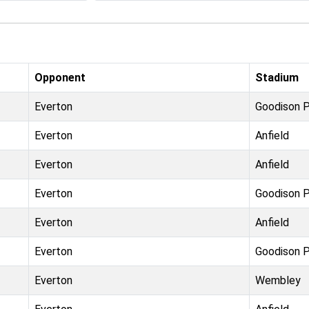
Opponent
Stadium
Everton
Goodison P
Everton
Anfield
Everton
Anfield
Everton
Goodison P
Everton
Anfield
Everton
Goodison P
Everton
Wembley