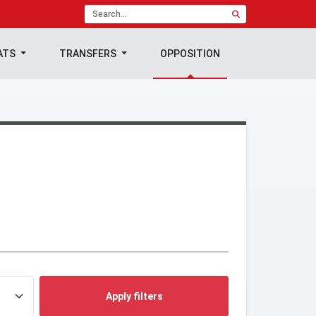
ATS
TRANSFERS
OPPOSITION
Apply filters