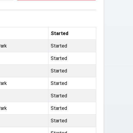
Started
ark
Started
Started
Started
ark
Started
Started
ark
Started
Started