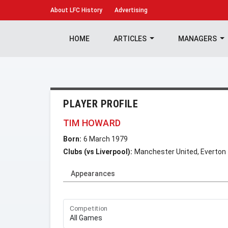
About
LFC History
Advertising
HOME
ARTICLES
MANAGERS
PLAYER PROFILE
TIM HOWARD
Born:
6 March 1979
Clubs (vs Liverpool):
Manchester United, Everton
Appearances
Competition