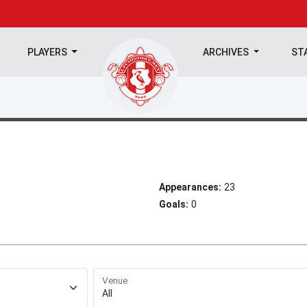
PLAYERS
ARCHIVES
ST
Appearances:
23
Goals:
0
Venue