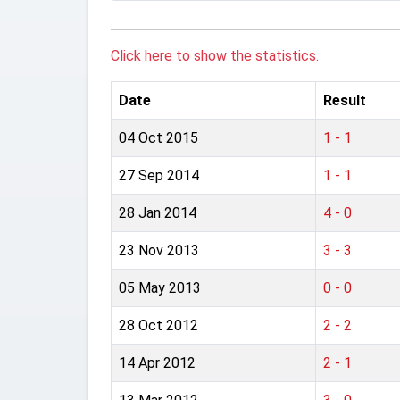
Click here to show the statistics.
Date
Result
04 Oct 2015
1 - 1
27 Sep 2014
1 - 1
28 Jan 2014
4 - 0
23 Nov 2013
3 - 3
05 May 2013
0 - 0
28 Oct 2012
2 - 2
14 Apr 2012
2 - 1