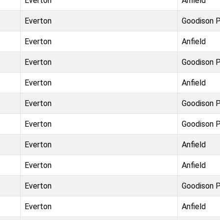
Everton
Anfield
Everton
Goodison P
Everton
Anfield
Everton
Goodison P
Everton
Anfield
Everton
Goodison P
Everton
Goodison P
Everton
Anfield
Everton
Anfield
Everton
Goodison P
Everton
Anfield