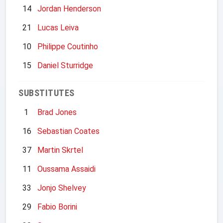
14
Jordan Henderson
21
Lucas Leiva
10
Philippe Coutinho
15
Daniel Sturridge
SUBSTITUTES
1
Brad Jones
16
Sebastian Coates
37
Martin Skrtel
11
Oussama Assaidi
33
Jonjo Shelvey
29
Fabio Borini