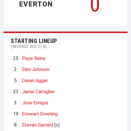
0
EVERTON
STARTING LINEUP
(AVERAGE AGE 27.8)
25
Pepe Reina
2
Glen Johnson
5
Daniel Agger
23
Jamie Carragher
3
Jose Enrique
19
Stewart Downing
8
Steven Gerrard
(c)