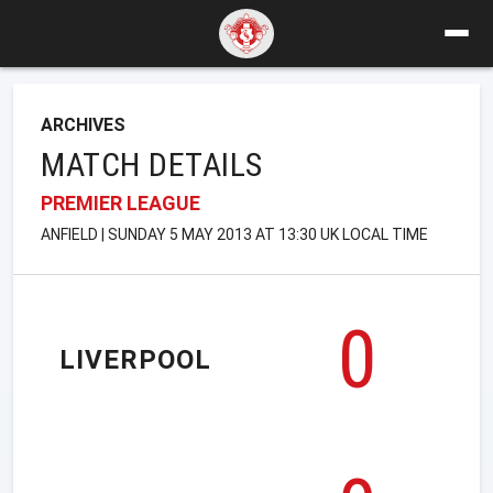
ARCHIVES
MATCH DETAILS
PREMIER LEAGUE
ANFIELD | SUNDAY 5 MAY 2013 AT 13:30 UK LOCAL TIME
0
LIVERPOOL