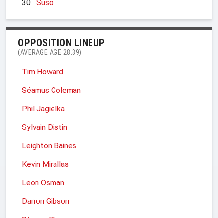
30
Suso
OPPOSITION LINEUP
(AVERAGE AGE 28.89)
Tim Howard
Séamus Coleman
Phil Jagielka
Sylvain Distin
Leighton Baines
Kevin Mirallas
Leon Osman
Darron Gibson