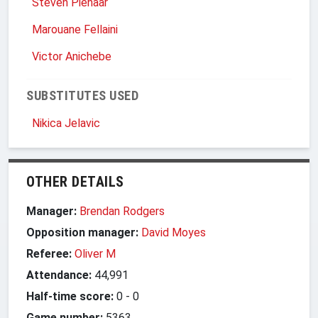
Steven Pienaar
Marouane Fellaini
Victor Anichebe
SUBSTITUTES USED
Nikica Jelavic
OTHER DETAILS
Manager:
Brendan Rodgers
Opposition manager:
David Moyes
Referee:
Oliver M
Attendance:
44,991
Half-time score:
0
-
0
Game number:
5363