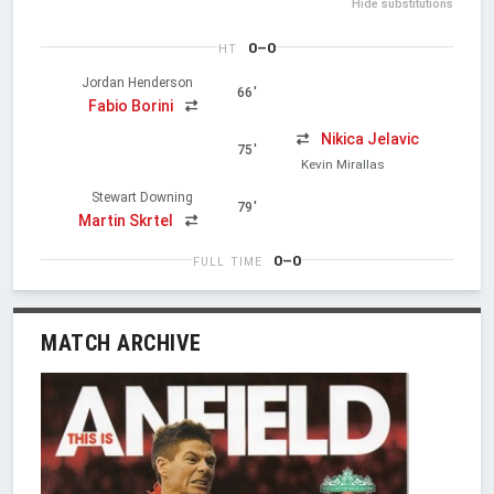
Hide substitutions
0–0
HT
Jordan Henderson
66'
Fabio Borini
Nikica Jelavic
75'
Kevin Mirallas
Stewart Downing
79'
Martin Skrtel
0–0
FULL TIME
MATCH ARCHIVE