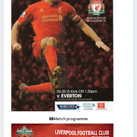
Match programme