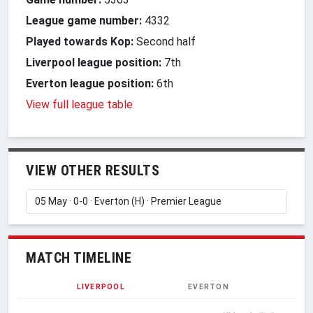
League game number:
4332
Played towards Kop:
Second half
Liverpool league position:
7th
Everton league position:
6th
View full league table
VIEW OTHER RESULTS
MATCH TIMELINE
LIVERPOOL
EVERTON