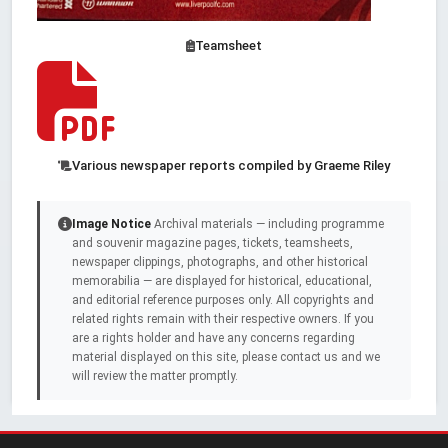
Teamsheet
Various newspaper reports compiled by Graeme Riley
Image Notice
Archival materials — including programme
and souvenir magazine pages, tickets, teamsheets,
newspaper clippings, photographs, and other historical
memorabilia — are displayed for historical, educational,
and editorial reference purposes only. All copyrights and
related rights remain with their respective owners. If you
are a rights holder and have any concerns regarding
material displayed on this site, please contact us and we
will review the matter promptly.