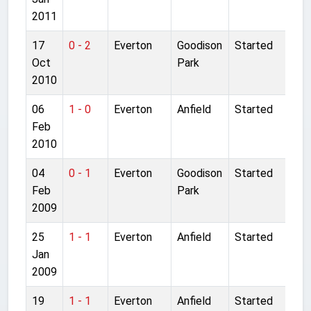
2011
17
0 - 2
Everton
Goodison
Started
Oct
Park
2010
06
1 - 0
Everton
Anfield
Started
Feb
2010
04
0 - 1
Everton
Goodison
Started
Feb
Park
2009
25
1 - 1
Everton
Anfield
Started
Jan
2009
19
1 - 1
Everton
Anfield
Started