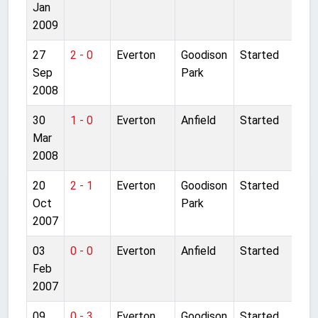
Jan
2009
27
2 - 0
Everton
Goodison
Started
Sep
Park
2008
30
1 - 0
Everton
Anfield
Started
Mar
2008
20
2 - 1
Everton
Goodison
Started
Oct
Park
2007
03
0 - 0
Everton
Anfield
Started
Feb
2007
09
0 - 3
Everton
Goodison
Started