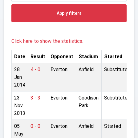
Apply filters
Click here to show the statistics.
Date
Result
Opponent
Stadium
Started
28
4 - 0
Everton
Anfield
Substitute
Jan
2014
23
3 - 3
Everton
Goodison
Substitute
Nov
Park
2013
05
0 - 0
Everton
Anfield
Started
May