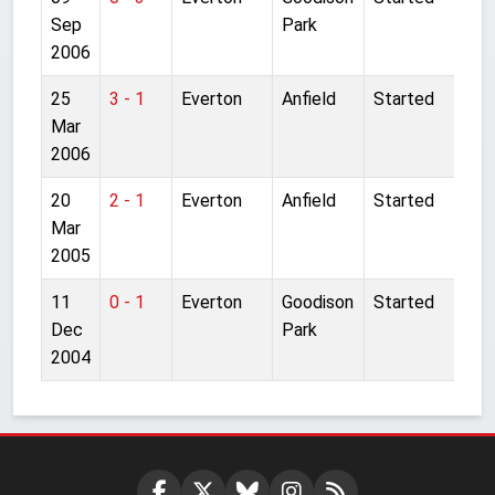
Sep
Park
2006
25
3 - 1
Everton
Anfield
Started
Mar
2006
20
2 - 1
Everton
Anfield
Started
Mar
2005
11
0 - 1
Everton
Goodison
Started
Dec
Park
2004