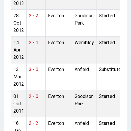
2013
28
2 - 2
Everton
Goodison
Started
Oct
Park
2012
14
2 - 1
Everton
Wembley
Started
Apr
2012
13
3 - 0
Everton
Anfield
Substitute
Mar
2012
01
2 - 0
Everton
Goodison
Started
Oct
Park
2011
16
2 - 2
Everton
Anfield
Started
Jan