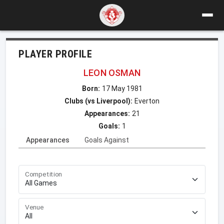
PLAYER PROFILE
LEON OSMAN
Born:
17 May 1981
Clubs (vs Liverpool):
Everton
Appearances:
21
Goals:
1
Appearances
Goals Against
Competition
Venue