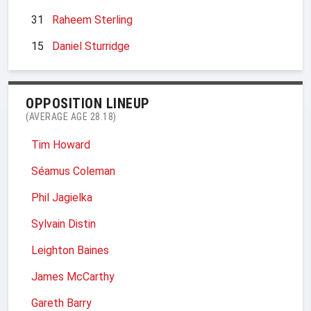
31
Raheem Sterling
15
Daniel Sturridge
OPPOSITION LINEUP
(AVERAGE AGE 28.18)
Tim Howard
Séamus Coleman
Phil Jagielka
Sylvain Distin
Leighton Baines
James McCarthy
Gareth Barry