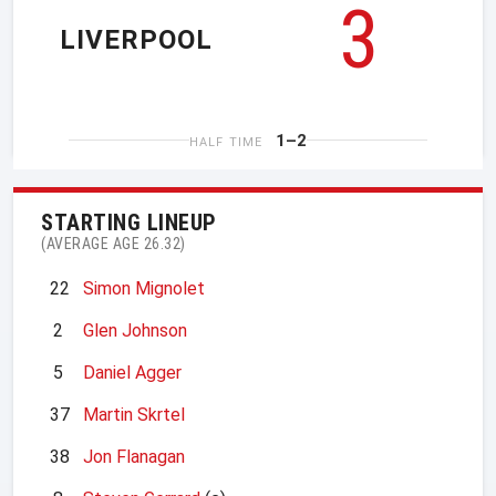
3
LIVERPOOL
1–2
HALF TIME
STARTING LINEUP
(AVERAGE AGE 26.32)
22
Simon Mignolet
2
Glen Johnson
5
Daniel Agger
37
Martin Skrtel
38
Jon Flanagan