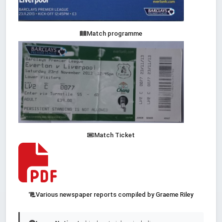
Match programme
Match Ticket
Various newspaper reports compiled by Graeme Riley