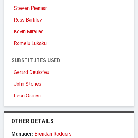
Steven Pienaar
Ross Barkley
Kevin Mirallas
Romelu Lukaku
SUBSTITUTES USED
Gerard Deulofeu
John Stones
Leon Osman
OTHER DETAILS
Manager:
Brendan Rodgers