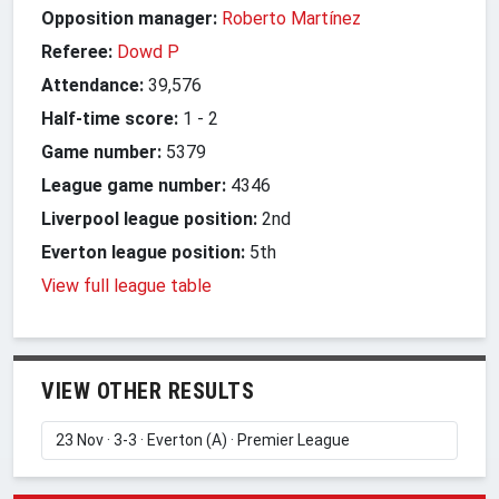
Opposition manager:
Roberto Martínez
Referee:
Dowd P
Attendance:
39,576
Half-time score:
1
-
2
Game number:
5379
League game number:
4346
Liverpool league position:
2nd
Everton league position:
5th
View full league table
VIEW OTHER RESULTS