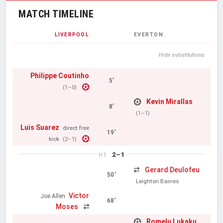
MATCH TIMELINE
LIVERPOOL
EVERTON
Hide substitutions
Philippe Coutinho
5'
(1–0)
Kevin Mirallas
8'
(1–1)
Luis Suarez
direct free
19'
kick
(2–1)
2–1
HT
Gerard Deulofeu
50'
Leighton Baines
Victor
Joe Allen
68'
Moses
Romelu Lukaku