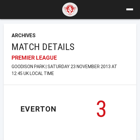
ARCHIVES
MATCH DETAILS
PREMIER LEAGUE
GOODISON PARK | SATURDAY 23 NOVEMBER 2013 AT
12:45 UK LOCAL TIME
3
EVERTON