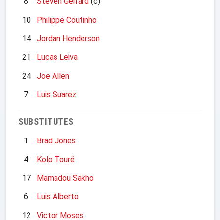
8
Steven Gerrard
(c)
10
Philippe Coutinho
14
Jordan Henderson
21
Lucas Leiva
24
Joe Allen
7
Luis Suarez
SUBSTITUTES
1
Brad Jones
4
Kolo Touré
17
Mamadou Sakho
6
Luis Alberto
12
Victor Moses