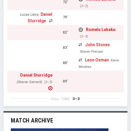
72'
(2–2)
Daniel
Lucas Leiva
79'
Sturridge
Romelu Lukaku
82'
(2–3)
John Stones
83'
Steven Pienaar
Leon Osman
Kevin
88'
Mirallas
Daniel Sturridge
89'
(Steven Gerrard)
(3–3)
3–3
FULL TIME
MATCH ARCHIVE