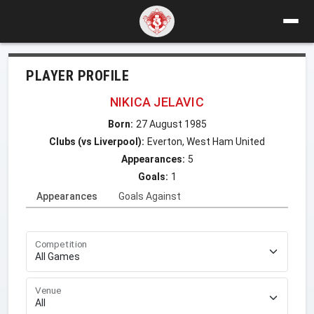
PLAYER PROFILE
NIKICA JELAVIC
Born:
27 August 1985
Clubs (vs Liverpool):
Everton, West Ham United
Appearances:
5
Goals:
1
Appearances
Goals Against
Competition
Venue