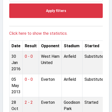
Apply filters
Click here to show the statistics.
Date
Result
Opponent
Stadium
Started
30
0 - 0
West Ham
Anfield
Substitute
Jan
United
2016
05
0 - 0
Everton
Anfield
Substitute
May
2013
28
2 - 2
Everton
Goodison
Started
Oct
Park