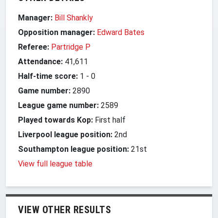
Manager:
Bill Shankly
Opposition manager:
Edward Bates
Referee:
Partridge P
Attendance:
41,611
Half-time score:
1
-
0
Game number:
2890
League game number:
2589
Played towards Kop:
First half
Liverpool league position:
2nd
Southampton league position:
21st
View full league table
VIEW OTHER RESULTS