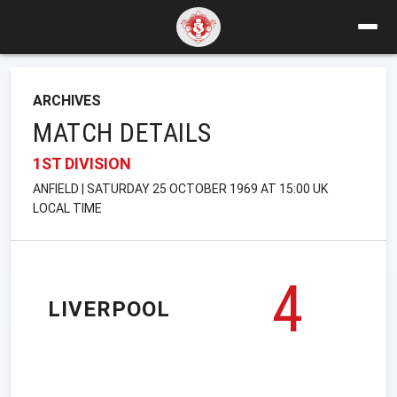
ARCHIVES
MATCH DETAILS
1ST DIVISION
ANFIELD | SATURDAY 25 OCTOBER 1969 AT 15:00 UK
LOCAL TIME
4
LIVERPOOL