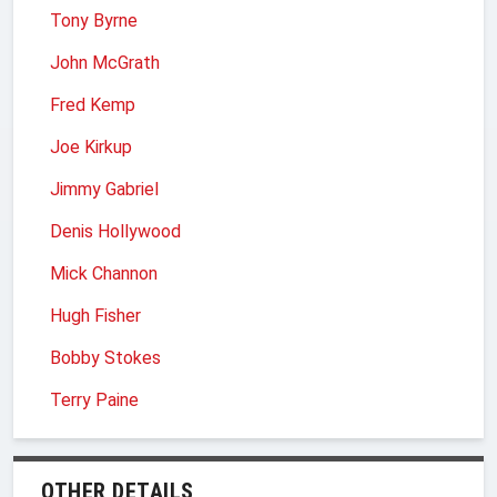
Tony Byrne
John McGrath
Fred Kemp
Joe Kirkup
Jimmy Gabriel
Denis Hollywood
Mick Channon
Hugh Fisher
Bobby Stokes
Terry Paine
OTHER DETAILS