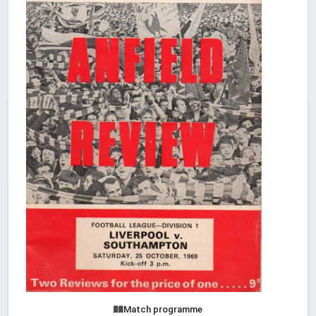
Match programme