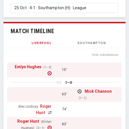
MATCH TIMELINE
LIVERPOOL
SOUTHAMPTON
Hide substitutions
Emlyn Hughes
(1–0)
10'
1–0
HT
Mick Channon
63'
(1–1)
Roger
Alec Lindsay
74'
Hunt
Roger Hunt
(Emlyn
83'
Hughes)
(2–1)