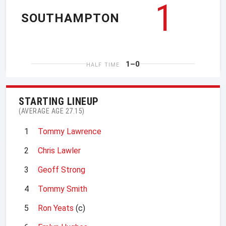
1
SOUTHAMPTON
1–0
HALF TIME
STARTING LINEUP
(AVERAGE AGE 27.15)
1
Tommy Lawrence
2
Chris Lawler
3
Geoff Strong
4
Tommy Smith
5
Ron Yeats
(c)