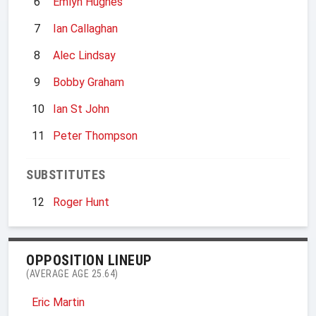
6
Emlyn Hughes
7
Ian Callaghan
8
Alec Lindsay
9
Bobby Graham
10
Ian St John
11
Peter Thompson
SUBSTITUTES
12
Roger Hunt
OPPOSITION LINEUP
(AVERAGE AGE 25.64)
Eric Martin