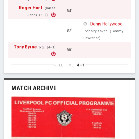
Roger Hunt
(Ian St
84'
John)
(3–1)
Denis Hollywood
87'
penalty saved
(Tommy
Lawrence)
Tony Byrne
o.g.
(4–1)
88'
4–1
FULL TIME
MATCH ARCHIVE