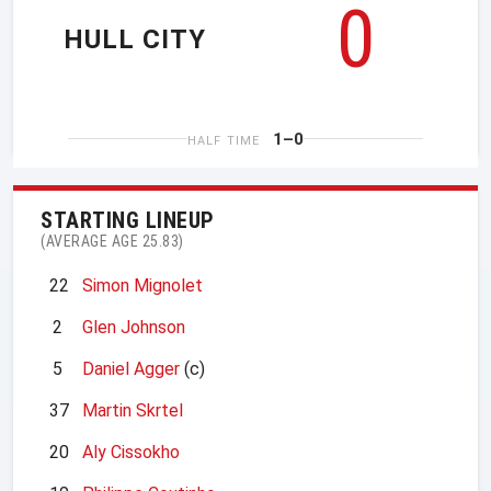
0
HULL CITY
1–0
HALF TIME
STARTING LINEUP
(AVERAGE AGE 25.83)
22
Simon Mignolet
2
Glen Johnson
5
Daniel Agger
(c)
37
Martin Skrtel
20
Aly Cissokho