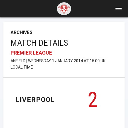
ARCHIVES
MATCH DETAILS
PREMIER LEAGUE
ANFIELD | WEDNESDAY 1 JANUARY 2014 AT 15:00 UK
LOCAL TIME
2
LIVERPOOL