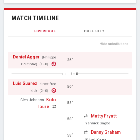
MATCH TIMELINE
LIVERPOOL
HULL CITY
Hide substitutions
Daniel Agger
(Philippe
36'
Coutinho)
(1–0)
1–0
HT
Luis Suarez
direct free
50'
kick
(2–0)
Kolo
Glen Johnson
55'
Touré
Matty Fryatt
58'
Yannick Sagbo
Danny Graham
58'
Robert Koren