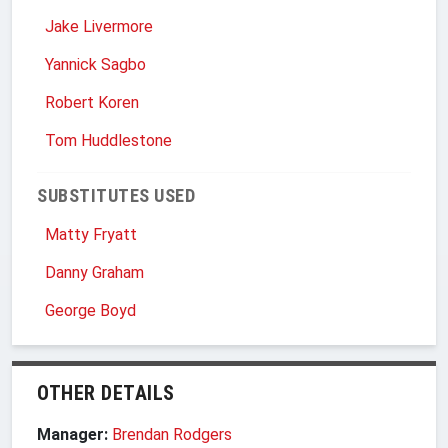
Jake Livermore
Yannick Sagbo
Robert Koren
Tom Huddlestone
SUBSTITUTES USED
Matty Fryatt
Danny Graham
George Boyd
OTHER DETAILS
Manager:
Brendan Rodgers