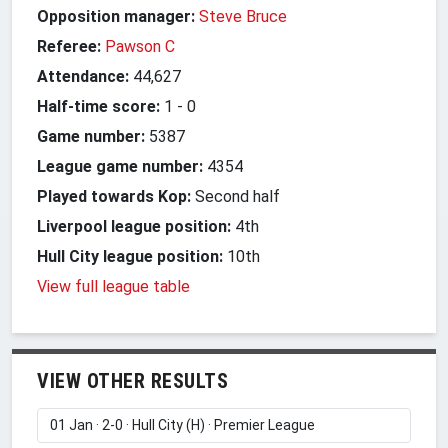
Opposition manager:
Steve Bruce
Referee:
Pawson C
Attendance:
44,627
Half-time score:
1
-
0
Game number:
5387
League game number:
4354
Played towards Kop:
Second half
Liverpool league position:
4th
Hull City league position:
10th
View full league table
VIEW OTHER RESULTS