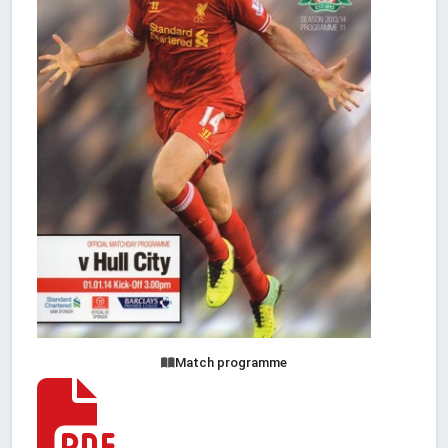
Match programme