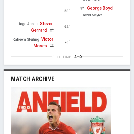
George Boyd
58'
David Meyler
Steven
Iago Aspas
62'
Gerrard
Victor
Raheem Sterling
76'
Moses
2–0
FULL TIME
MATCH ARCHIVE