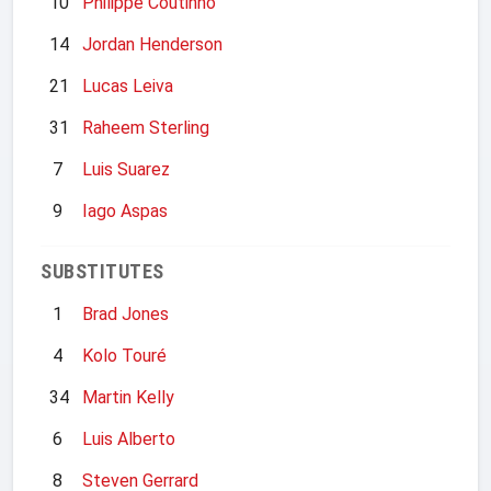
10
Philippe Coutinho
14
Jordan Henderson
21
Lucas Leiva
31
Raheem Sterling
7
Luis Suarez
9
Iago Aspas
SUBSTITUTES
1
Brad Jones
4
Kolo Touré
34
Martin Kelly
6
Luis Alberto
8
Steven Gerrard