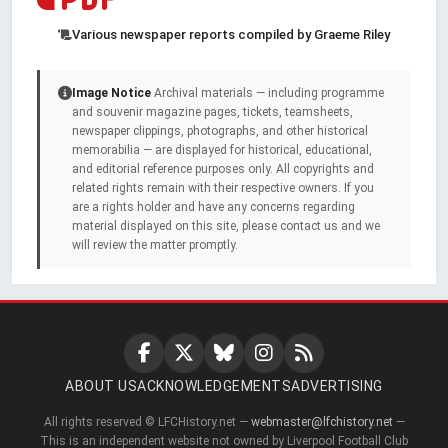
Various newspaper reports compiled by Graeme Riley
Image Notice
Archival materials — including programme
and souvenir magazine pages, tickets, teamsheets,
newspaper clippings, photographs, and other historical
memorabilia — are displayed for historical, educational,
and editorial reference purposes only. All copyrights and
related rights remain with their respective owners. If you
are a rights holder and have any concerns regarding
material displayed on this site, please contact us and we
will review the matter promptly.
ABOUT US
ACKNOWLEDGEMENTS
ADVERTISING
All rights reserved © LFCHistory.net —
webmaster@lfchistory.net
—
This is an independent website not owned by Liverpool Football Club