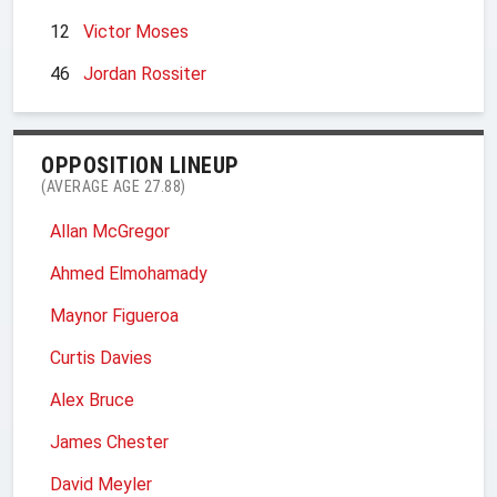
12
Victor Moses
46
Jordan Rossiter
OPPOSITION LINEUP
(AVERAGE AGE 27.88)
Allan McGregor
Ahmed Elmohamady
Maynor Figueroa
Curtis Davies
Alex Bruce
James Chester
David Meyler