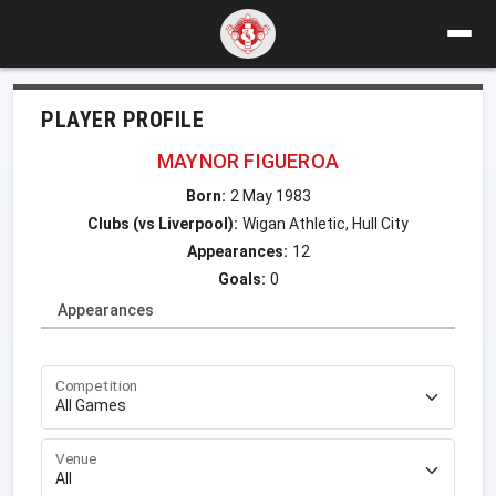
PLAYER PROFILE
MAYNOR FIGUEROA
Born:
2 May 1983
Clubs (vs Liverpool):
Wigan Athletic, Hull City
Appearances:
12
Goals:
0
Appearances
Competition
Venue