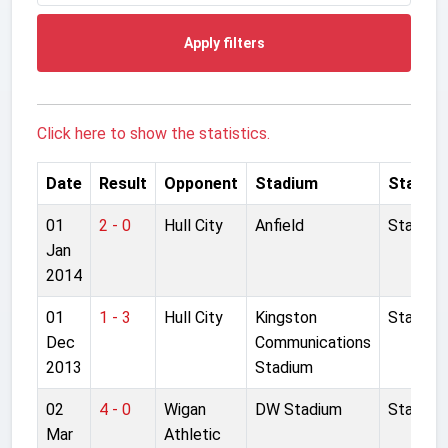
Apply filters
Click here to show the statistics.
Date
Result
Opponent
Stadium
Started
01
2 - 0
Hull City
Anfield
Started
Jan
2014
01
1 - 3
Hull City
Kingston
Started
Dec
Communications
2013
Stadium
02
4 - 0
Wigan
DW Stadium
Started
Mar
Athletic