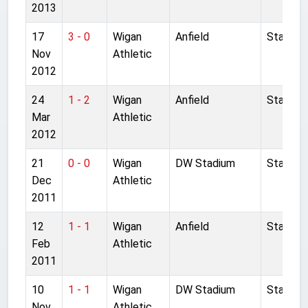
2013
17
3 - 0
Wigan
Anfield
Started
Nov
Athletic
2012
24
1 - 2
Wigan
Anfield
Started
Mar
Athletic
2012
21
0 - 0
Wigan
DW Stadium
Started
Dec
Athletic
2011
12
1 - 1
Wigan
Anfield
Started
Feb
Athletic
2011
10
1 - 1
Wigan
DW Stadium
Started
Nov
Athletic