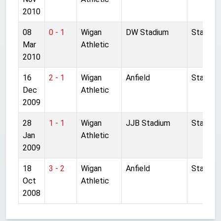
2010
08
0 - 1
Wigan
DW Stadium
Started
Mar
Athletic
2010
16
2 - 1
Wigan
Anfield
Started
Dec
Athletic
2009
28
1 - 1
Wigan
JJB Stadium
Started
Jan
Athletic
2009
18
3 - 2
Wigan
Anfield
Started
Oct
Athletic
2008