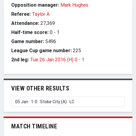
Opposition manager:
Mark Hughes
Referee:
Taylor A
Attendance:
27,369
Half-time score:
0
-
1
Game number:
5496
League Cup game number:
225
2nd leg:
Tue 26 Jan 2016 (H) 0
-
1
VIEW OTHER RESULTS
MATCH TIMELINE