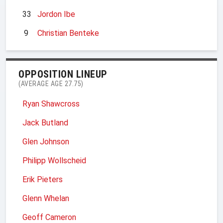
33
Jordon Ibe
9
Christian Benteke
OPPOSITION LINEUP
(AVERAGE AGE 27.75)
Ryan Shawcross
Jack Butland
Glen Johnson
Philipp Wollscheid
Erik Pieters
Glenn Whelan
Geoff Cameron