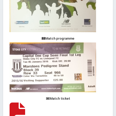
Match programme
Match ticket