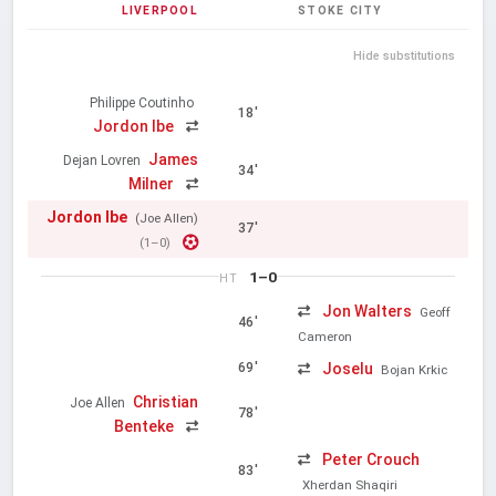
LIVERPOOL
STOKE CITY
Hide substitutions
Philippe Coutinho
18'
Jordon Ibe
James
Dejan Lovren
34'
Milner
Jordon Ibe
(Joe Allen)
37'
(1–0)
1–0
HT
Jon Walters
Geoff
46'
Cameron
Joselu
69'
Bojan Krkic
Christian
Joe Allen
78'
Benteke
Peter Crouch
83'
Xherdan Shaqiri