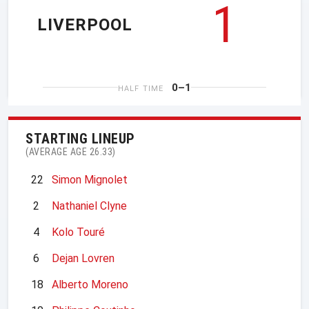
1
LIVERPOOL
0–1
HALF TIME
STARTING LINEUP
(AVERAGE AGE 26.33)
22
Simon Mignolet
2
Nathaniel Clyne
4
Kolo Touré
6
Dejan Lovren
18
Alberto Moreno