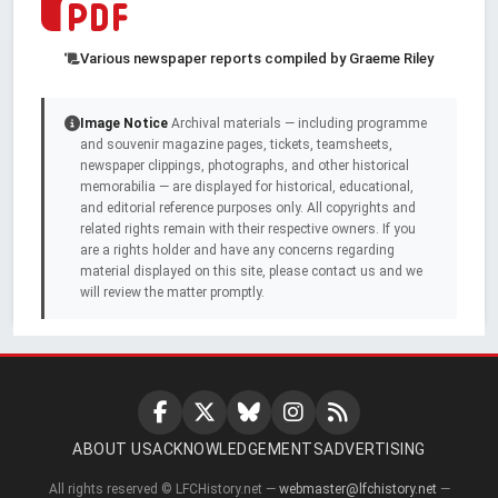
Various newspaper reports compiled by Graeme Riley
Image Notice
Archival materials — including programme
and souvenir magazine pages, tickets, teamsheets,
newspaper clippings, photographs, and other historical
memorabilia — are displayed for historical, educational,
and editorial reference purposes only. All copyrights and
related rights remain with their respective owners. If you
are a rights holder and have any concerns regarding
material displayed on this site, please contact us and we
will review the matter promptly.
ABOUT US
ACKNOWLEDGEMENTS
ADVERTISING
All rights reserved © LFCHistory.net —
webmaster@lfchistory.net
—