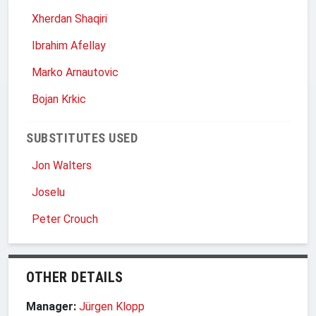
Xherdan Shaqiri
Ibrahim Afellay
Marko Arnautovic
Bojan Krkic
SUBSTITUTES USED
Jon Walters
Joselu
Peter Crouch
OTHER DETAILS
Manager:
Jürgen Klopp