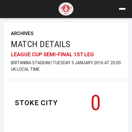
ARCHIVES
MATCH DETAILS
LEAGUE CUP SEMI-FINAL 1ST LEG
BRITANNIA STADIUM | TUESDAY 5 JANUARY 2016 AT 20:00
UK LOCAL TIME
0
STOKE CITY