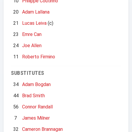
10
Philippe Coutinho
20
Adam Lallana
21
Lucas Leiva
(c)
23
Emre Can
24
Joe Allen
11
Roberto Firmino
SUBSTITUTES
34
Adam Bogdan
44
Brad Smith
56
Connor Randall
7
James Milner
32
Cameron Brannagan