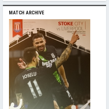
MATCH ARCHIVE