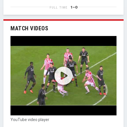
1–0
FULL TIME
MATCH VIDEOS
YouTube video player