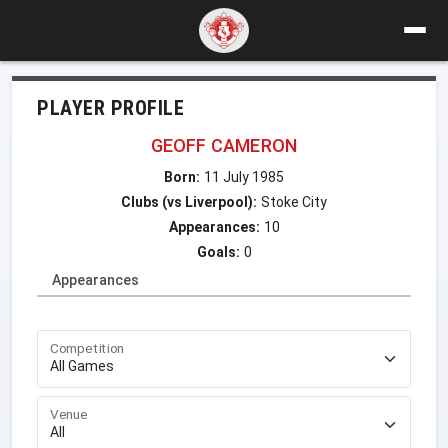
PLAYER PROFILE
GEOFF CAMERON
Born:
11 July 1985
Clubs (vs Liverpool):
Stoke City
Appearances:
10
Goals:
0
Appearances
Competition
Venue