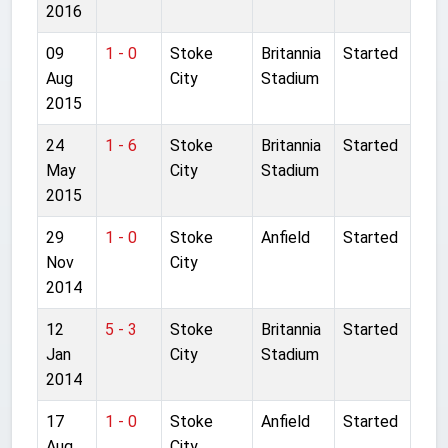
2016
09
1 - 0
Stoke
Britannia
Started
Aug
City
Stadium
2015
24
1 - 6
Stoke
Britannia
Started
May
City
Stadium
2015
29
1 - 0
Stoke
Anfield
Started
Nov
City
2014
12
5 - 3
Stoke
Britannia
Started
Jan
City
Stadium
2014
17
1 - 0
Stoke
Anfield
Started
Aug
City