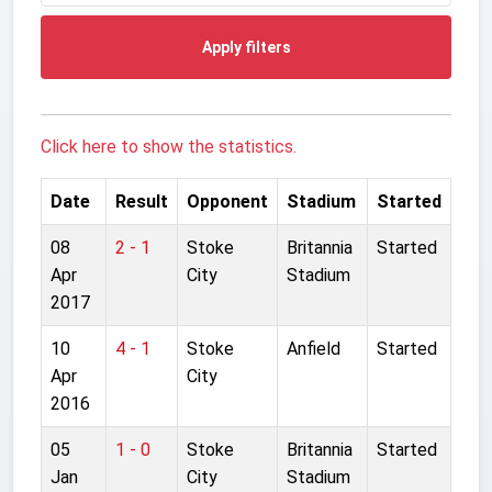
Apply filters
Click here to show the statistics.
Date
Result
Opponent
Stadium
Started
08
2 - 1
Stoke
Britannia
Started
Apr
City
Stadium
2017
10
4 - 1
Stoke
Anfield
Started
Apr
City
2016
05
1 - 0
Stoke
Britannia
Started
Jan
City
Stadium