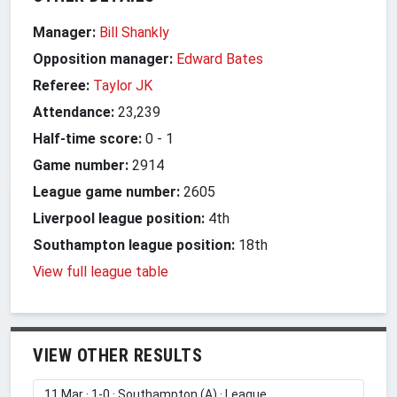
Manager:
Bill Shankly
Opposition manager:
Edward Bates
Referee:
Taylor JK
Attendance:
23,239
Half-time score:
0
-
1
Game number:
2914
League game number:
2605
Liverpool league position:
4th
Southampton league position:
18th
View full league table
VIEW OTHER RESULTS