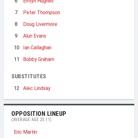
6
Emlyn Hughes
7
Peter Thompson
8
Doug Livermore
9
Alun Evans
10
Ian Callaghan
11
Bobby Graham
SUBSTITUTES
12
Alec Lindsay
OPPOSITION LINEUP
(AVERAGE AGE 25.11)
Eric Martin