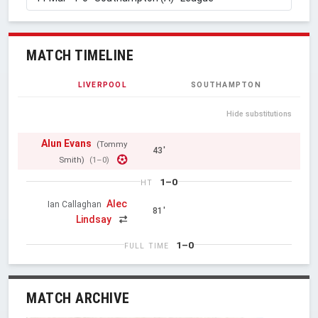
MATCH TIMELINE
LIVERPOOL
SOUTHAMPTON
Hide substitutions
Alun Evans
(Tommy
43'
Smith)
(1–0)
1–0
HT
Alec
Ian Callaghan
81'
Lindsay
1–0
FULL TIME
MATCH ARCHIVE