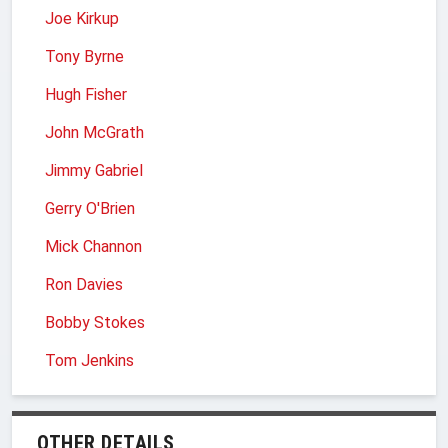
Joe Kirkup
Tony Byrne
Hugh Fisher
John McGrath
Jimmy Gabriel
Gerry O'Brien
Mick Channon
Ron Davies
Bobby Stokes
Tom Jenkins
OTHER DETAILS