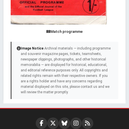
Match programme
Image Notice
Archival materials — including programme
and souvenir magazine pages, tickets, teamsheets,
newspaper clippings, photographs, and other historical
memorabilia — are displayed for historical, educational,
and editorial reference purposes only. All copyrights and
related rights remain with their respective owners. If you
are a rights holder and have any concerns regarding
material displayed on this site, please contact us and we
will review the matter promptly.