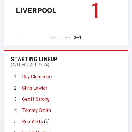
1
LIVERPOOL
0–1
HALF TIME
STARTING LINEUP
(AVERAGE AGE 25.76)
1
Ray Clemence
2
Chris Lawler
3
Geoff Strong
4
Tommy Smith
5
Ron Yeats
(c)