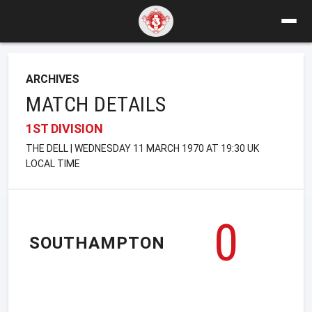
ARCHIVES
MATCH DETAILS
1ST DIVISION
THE DELL | WEDNESDAY 11 MARCH 1970 AT 19:30 UK
LOCAL TIME
0
SOUTHAMPTON