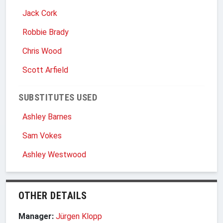
Jack Cork
Robbie Brady
Chris Wood
Scott Arfield
SUBSTITUTES USED
Ashley Barnes
Sam Vokes
Ashley Westwood
OTHER DETAILS
Manager:
Jürgen Klopp