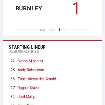
1
BURNLEY
1–1
HALF TIME
STARTING LINEUP
(AVERAGE AGE 26.35)
22
Simon Mignolet
26
Andy Robertson
66
Trent Alexander-Arnold
17
Ragnar Klavan
32
Joël Matip