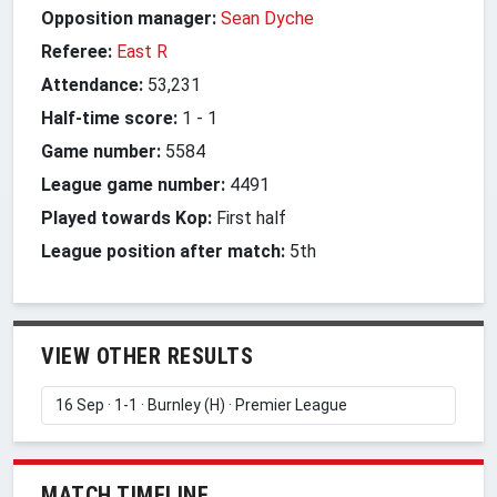
Opposition manager:
Sean Dyche
Referee:
East R
Attendance:
53,231
Half-time score:
1
-
1
Game number:
5584
League game number:
4491
Played towards Kop:
First half
League position after match:
5th
VIEW OTHER RESULTS
MATCH TIMELINE