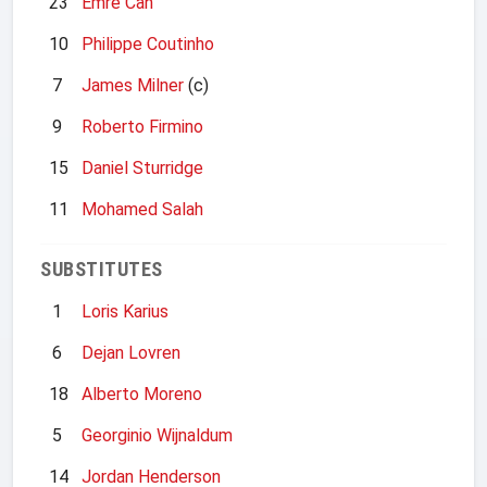
23
Emre Can
10
Philippe Coutinho
7
James Milner
(c)
9
Roberto Firmino
15
Daniel Sturridge
11
Mohamed Salah
SUBSTITUTES
1
Loris Karius
6
Dejan Lovren
18
Alberto Moreno
5
Georginio Wijnaldum
14
Jordan Henderson