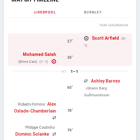
LIVERPOOL
BURNLEY
Hide substitutions
Scott Arfield
(0–
27'
1)
Mohamed Salah
30'
(Emre Can)
(1–1)
1–1
HT
Ashley Barnes
60'
Jóhann Berg
Guðmundsson
Alex
Roberto Firmino
Oxlade-Chamberlain
78'
Philippe Coutinho
79'
Dominic Solanke