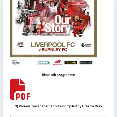
Match programme
Various newspaper reports compiled by Graeme Riley