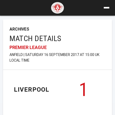
ARCHIVES
MATCH DETAILS
PREMIER LEAGUE
ANFIELD | SATURDAY 16 SEPTEMBER 2017 AT 15:00 UK
LOCAL TIME
1
LIVERPOOL