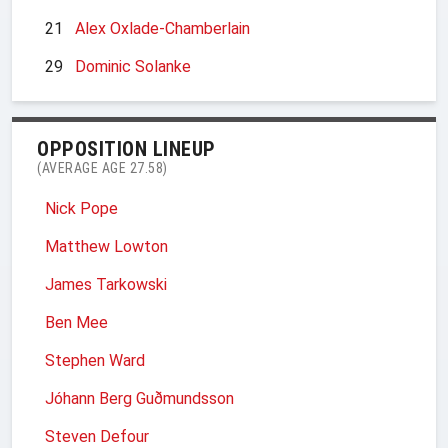
21
Alex Oxlade-Chamberlain
29
Dominic Solanke
OPPOSITION LINEUP
(AVERAGE AGE 27.58)
Nick Pope
Matthew Lowton
James Tarkowski
Ben Mee
Stephen Ward
Jóhann Berg Guðmundsson
Steven Defour