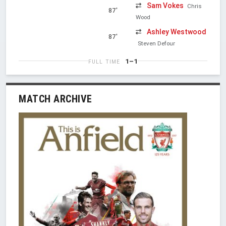
Sam Vokes
Chris
87'
Wood
Ashley Westwood
87'
Steven Defour
1–1
FULL TIME
MATCH ARCHIVE