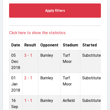
Apply filters
Click here to show the statistics.
Date
Result
Opponent
Stadium
Started
05
3 - 1
Burnley
Turf
Substitute
Dec
Moor
2018
01
2 - 1
Burnley
Turf
Substitute
Jan
Moor
2018
16
1 - 1
Burnley
Anfield
Substitute
Sep