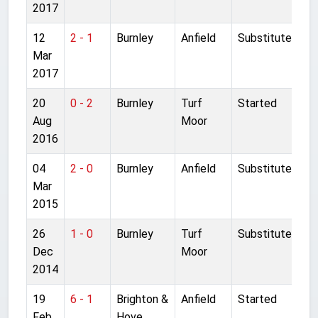
2017
12
2 - 1
Burnley
Anfield
Substitute
Mar
2017
20
0 - 2
Burnley
Turf
Started
Aug
Moor
2016
04
2 - 0
Burnley
Anfield
Substitute
Mar
2015
26
1 - 0
Burnley
Turf
Substitute
Dec
Moor
2014
19
6 - 1
Brighton &
Anfield
Started
Feb
Hove