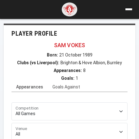
PLAYER PROFILE
SAM VOKES
Born:
21 October 1989
Clubs (vs Liverpool):
Brighton & Hove Albion, Burnley
Appearances:
8
Goals:
1
Appearances
Goals Against
Competition
Venue