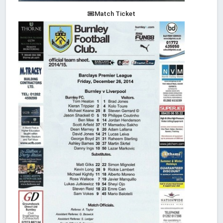
Match Ticket