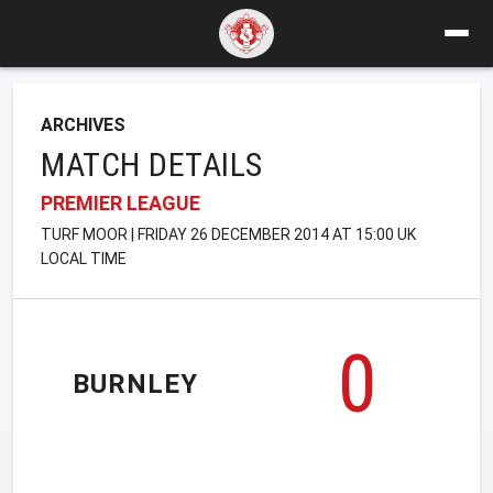
ARCHIVES
MATCH DETAILS
PREMIER LEAGUE
TURF MOOR | FRIDAY 26 DECEMBER 2014 AT 15:00 UK
LOCAL TIME
0
BURNLEY