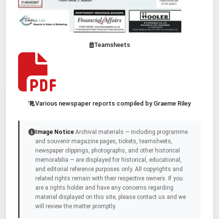
Teamsheets
Various newspaper reports compiled by Graeme Riley
Image Notice
Archival materials — including programme
and souvenir magazine pages, tickets, teamsheets,
newspaper clippings, photographs, and other historical
memorabilia — are displayed for historical, educational,
and editorial reference purposes only. All copyrights and
related rights remain with their respective owners. If you
are a rights holder and have any concerns regarding
material displayed on this site, please contact us and we
will review the matter promptly.