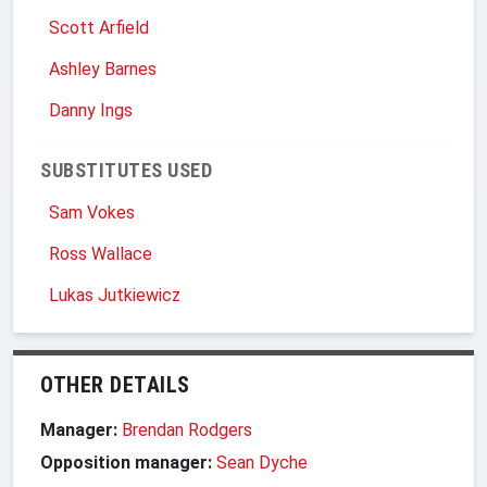
Scott Arfield
Ashley Barnes
Danny Ings
SUBSTITUTES USED
Sam Vokes
Ross Wallace
Lukas Jutkiewicz
OTHER DETAILS
Manager:
Brendan Rodgers
Opposition manager:
Sean Dyche