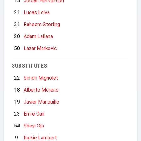
14
Jordan Henderson
21
Lucas Leiva
31
Raheem Sterling
20
Adam Lallana
50
Lazar Markovic
SUBSTITUTES
22
Simon Mignolet
18
Alberto Moreno
19
Javier Manquillo
23
Emre Can
54
Sheyi Ojo
9
Rickie Lambert