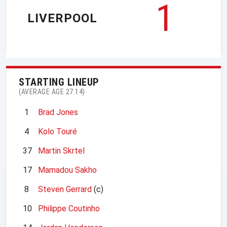
1
LIVERPOOL
STARTING LINEUP
(AVERAGE AGE 27.14)
1
Brad Jones
4
Kolo Touré
37
Martin Skrtel
17
Mamadou Sakho
8
Steven Gerrard
(c)
10
Philippe Coutinho