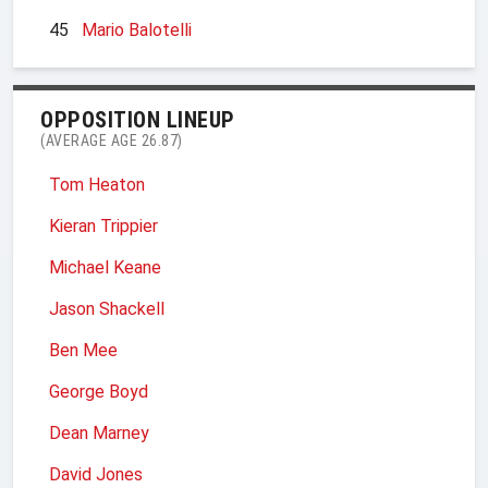
45
Mario Balotelli
OPPOSITION LINEUP
(AVERAGE AGE 26.87)
Tom Heaton
Kieran Trippier
Michael Keane
Jason Shackell
Ben Mee
George Boyd
Dean Marney
David Jones