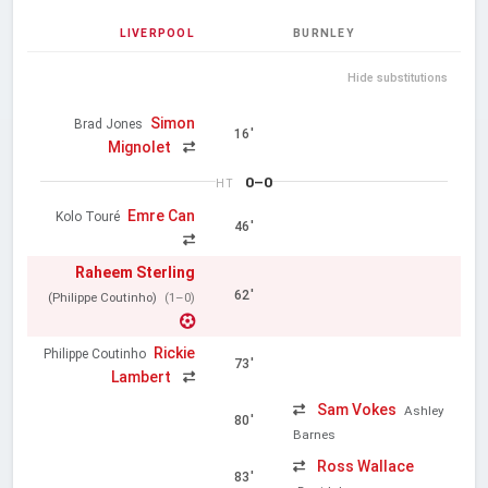
LIVERPOOL
BURNLEY
Hide substitutions
Simon
Brad Jones
16'
Mignolet
0–0
HT
Emre Can
Kolo Touré
46'
Raheem Sterling
62'
(Philippe Coutinho)
(1–0)
Rickie
Philippe Coutinho
73'
Lambert
Sam Vokes
Ashley
80'
Barnes
Ross Wallace
83'