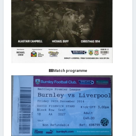
Match programme