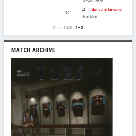
David Jones
Lukas Jutkiewicz
90'
Ben Mee
1–0
FULL TIME
MATCH ARCHIVE