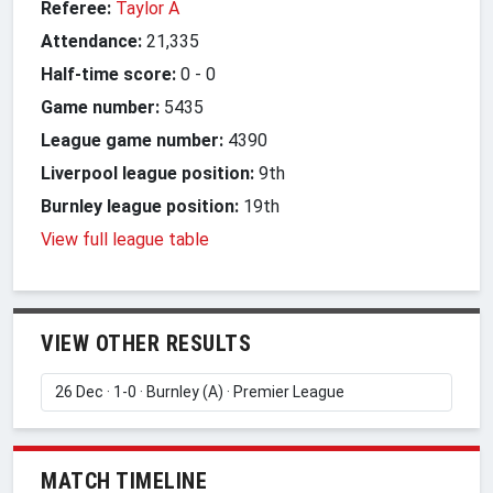
Referee:
Taylor A
Attendance:
21,335
Half-time score:
0
-
0
Game number:
5435
League game number:
4390
Liverpool league position:
9th
Burnley league position:
19th
View full league table
VIEW OTHER RESULTS
MATCH TIMELINE