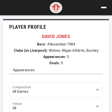
PLAYER PROFILE
DAVID JONES
Born:
4 November 1984
Clubs (vs Liverpool):
Wolves, Wigan Athletic, Burnley
Appearances:
5
Goals:
0
Appearances
Competition
Venue