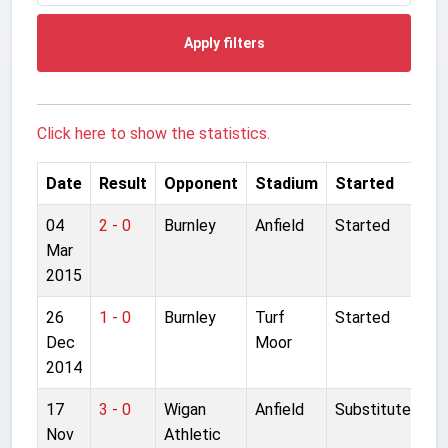
Apply filters
Click here to show the statistics.
Date
Result
Opponent
Stadium
Started
04
2 - 0
Burnley
Anfield
Started
Mar
2015
26
1 - 0
Burnley
Turf
Started
Dec
Moor
2014
17
3 - 0
Wigan
Anfield
Substitute
Nov
Athletic