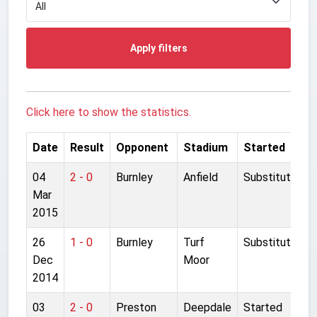
Apply filters
Click here to show the statistics.
Date
Result
Opponent
Stadium
Started
04
2 - 0
Burnley
Anfield
Substitute
Mar
2015
26
1 - 0
Burnley
Turf
Substitute
Dec
Moor
2014
03
2 - 0
Preston
Deepdale
Started