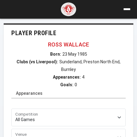
PLAYER PROFILE
ROSS WALLACE
Born:
23 May 1985
Clubs (vs Liverpool):
Sunderland, Preston North End,
Burnley
Appearances:
4
Goals:
0
Appearances
Competition
Venue