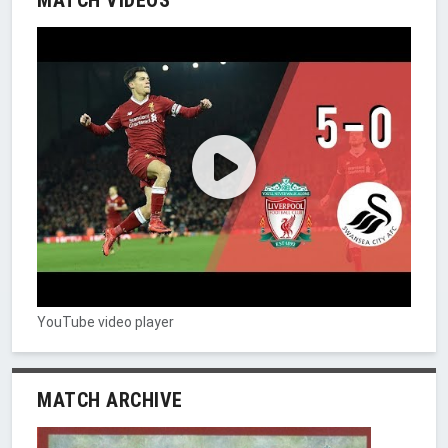
YouTube video player
MATCH ARCHIVE