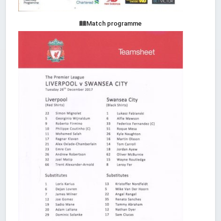
Match programme