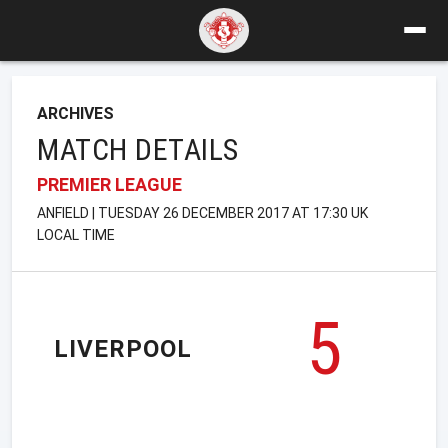
ARCHIVES
MATCH DETAILS
PREMIER LEAGUE
ANFIELD | TUESDAY 26 DECEMBER 2017 AT 17:30 UK
LOCAL TIME
5
LIVERPOOL