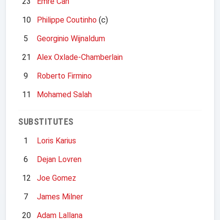
23
Emre Can
10
Philippe Coutinho
(c)
5
Georginio Wijnaldum
21
Alex Oxlade-Chamberlain
9
Roberto Firmino
11
Mohamed Salah
SUBSTITUTES
1
Loris Karius
6
Dejan Lovren
12
Joe Gomez
7
James Milner
20
Adam Lallana