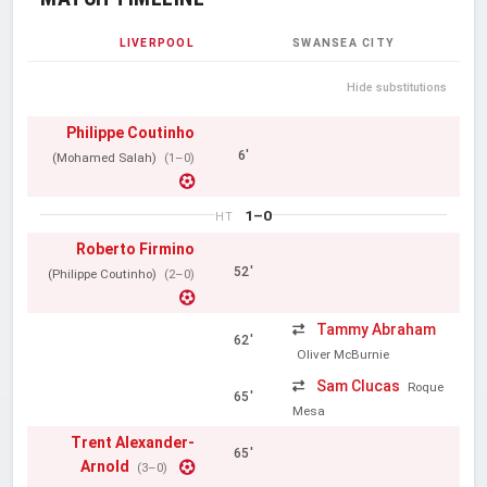
LIVERPOOL
SWANSEA CITY
Hide substitutions
Philippe Coutinho
6'
(Mohamed Salah)
(1–0)
1–0
HT
Roberto Firmino
52'
(Philippe Coutinho)
(2–0)
Tammy Abraham
62'
Oliver McBurnie
Sam Clucas
Roque
65'
Mesa
Trent Alexander-
65'
Arnold
(3–0)