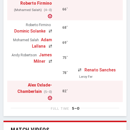
Roberto Firmino
66'
(Mohamed Salah)
(4–0)
Roberto Firmino
68'
Dominic Solanke
Adam
Mohamed Salah
69'
Lallana
James
Andy Robertson
75'
Milner
Renato Sanches
78'
Leroy Fer
Alex Oxlade-
Chamberlain
82'
(5–0)
5–0
FULL TIME
MATCH VIDEOS