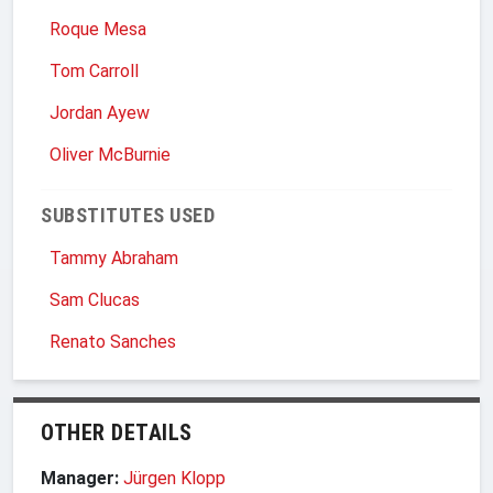
Roque Mesa
Tom Carroll
Jordan Ayew
Oliver McBurnie
SUBSTITUTES USED
Tammy Abraham
Sam Clucas
Renato Sanches
OTHER DETAILS
Manager:
Jürgen Klopp