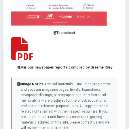
Teamsheet
Various newspaper reports compiled by Graeme Riley
Image Notice
Archival materials — including programme
and souvenir magazine pages, tickets, teamsheets,
newspaper clippings, photographs, and other historical
memorabilia — are displayed for historical, educational,
and editorial reference purposes only. All copyrights and
related rights remain with their respective owners. If you
are a rights holder and have any concerns regarding
material displayed on this site, please contact us and we
will review the matter promptly.