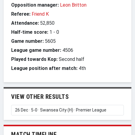
Opposition manager:
Leon Britton
Referee:
Friend K
Attendance:
52,850
Half-time score:
1
-
0
Game number:
5605
League game number:
4506
Played towards Kop:
Second half
League position after match:
4th
VIEW OTHER RESULTS
MATCH TIMELINE