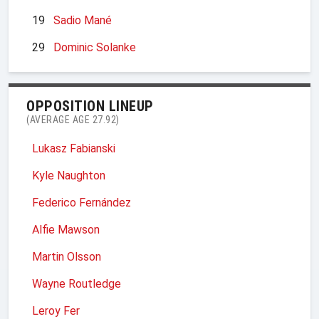
19
Sadio Mané
29
Dominic Solanke
OPPOSITION LINEUP
(AVERAGE AGE 27.92)
Lukasz Fabianski
Kyle Naughton
Federico Fernández
Alfie Mawson
Martin Olsson
Wayne Routledge
Leroy Fer