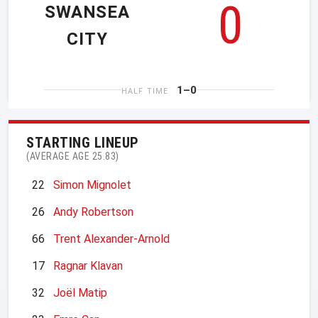
0
SWANSEA
CITY
1–0
HALF TIME
STARTING LINEUP
(AVERAGE AGE 25.83)
22
Simon Mignolet
26
Andy Robertson
66
Trent Alexander-Arnold
17
Ragnar Klavan
32
Joël Matip