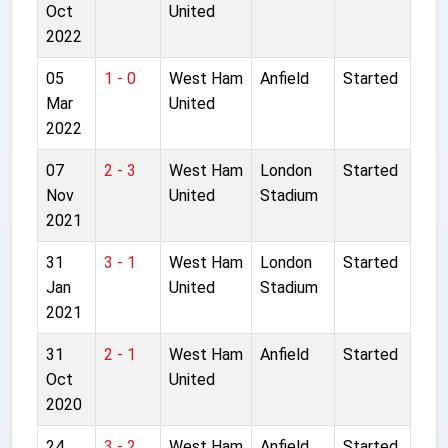
Oct
United
2022
05
1 - 0
West Ham
Anfield
Started
Mar
United
2022
07
2 - 3
West Ham
London
Started
Nov
United
Stadium
2021
31
3 - 1
West Ham
London
Started
Jan
United
Stadium
2021
31
2 - 1
West Ham
Anfield
Started
Oct
United
2020
24
3 - 2
West Ham
Anfield
Started