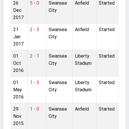
26
5 - 0
Swansea
Anfield
Started
Dec
City
2017
21
2 - 3
Swansea
Anfield
Started
Jan
City
2017
01
2 - 1
Swansea
Liberty
Started
Oct
City
Stadium
2016
01
1 - 3
Swansea
Liberty
Started
May
City
Stadium
2016
29
1 - 0
Swansea
Anfield
Started
Nov
City
2015