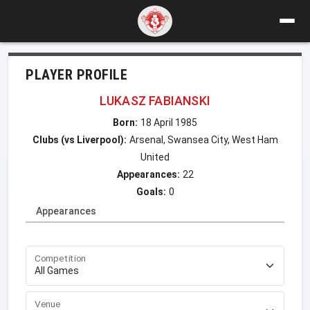
PLAYER PROFILE
LUKASZ FABIANSKI
Born:
18 April 1985
Clubs (vs Liverpool):
Arsenal, Swansea City, West Ham
United
Appearances:
22
Goals:
0
Appearances
Competition
Venue