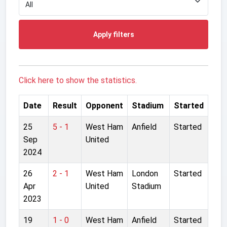
Apply filters
Click here to show the statistics.
Date
Result
Opponent
Stadium
Started
25
5 - 1
West Ham
Anfield
Started
Sep
United
2024
26
2 - 1
West Ham
London
Started
Apr
United
Stadium
2023
19
1 - 0
West Ham
Anfield
Started