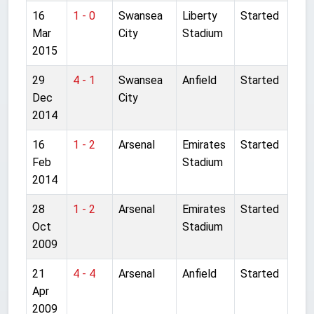
16
1 - 0
Swansea
Liberty
Started
Mar
City
Stadium
2015
29
4 - 1
Swansea
Anfield
Started
Dec
City
2014
16
1 - 2
Arsenal
Emirates
Started
Feb
Stadium
2014
28
1 - 2
Arsenal
Emirates
Started
Oct
Stadium
2009
21
4 - 4
Arsenal
Anfield
Started
Apr
2009