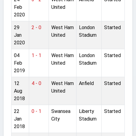
Feb
United
2020
29
2 - 0
West Ham
London
Started
Jan
United
Stadium
2020
04
1 - 1
West Ham
London
Started
Feb
United
Stadium
2019
12
4 - 0
West Ham
Anfield
Started
Aug
United
2018
22
0 - 1
Swansea
Liberty
Started
Jan
City
Stadium
2018