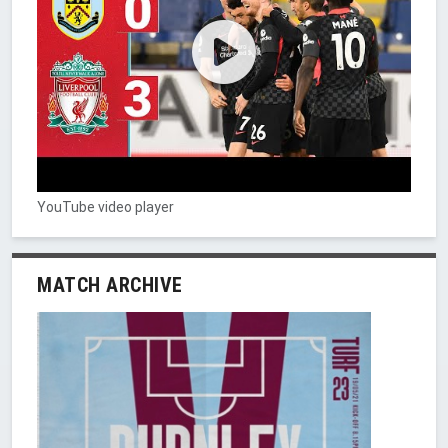
YouTube video player
MATCH ARCHIVE