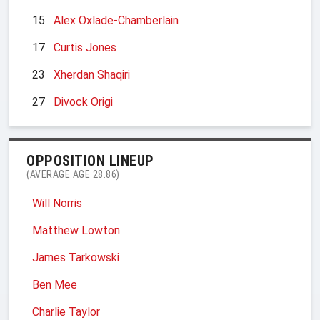
15
Alex Oxlade-Chamberlain
17
Curtis Jones
23
Xherdan Shaqiri
27
Divock Origi
OPPOSITION LINEUP
(AVERAGE AGE 28.86)
Will Norris
Matthew Lowton
James Tarkowski
Ben Mee
Charlie Taylor