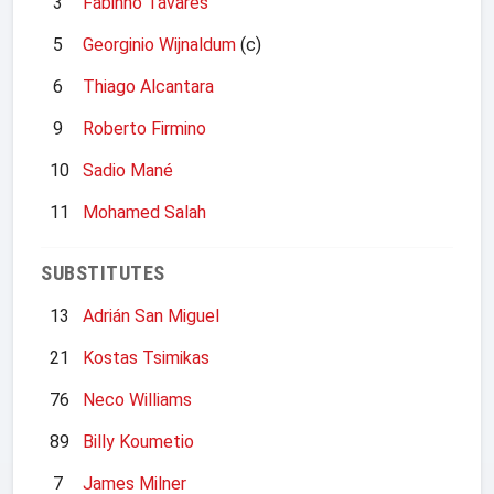
3
Fabinho Tavares
5
Georginio Wijnaldum
(c)
6
Thiago Alcantara
9
Roberto Firmino
10
Sadio Mané
11
Mohamed Salah
SUBSTITUTES
13
Adrián San Miguel
21
Kostas Tsimikas
76
Neco Williams
89
Billy Koumetio
7
James Milner