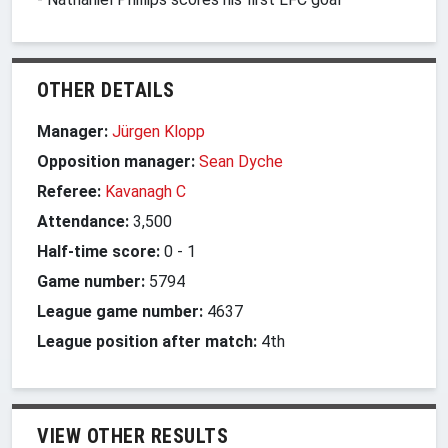
OTHER DETAILS
Manager:
Jürgen Klopp
Opposition manager:
Sean Dyche
Referee:
Kavanagh C
Attendance:
3,500
Half-time score:
0
-
1
Game number:
5794
League game number:
4637
League position after match:
4th
VIEW OTHER RESULTS