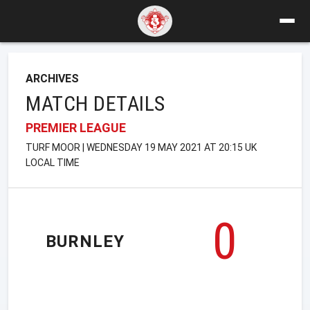
ARCHIVES
MATCH DETAILS
PREMIER LEAGUE
TURF MOOR | WEDNESDAY 19 MAY 2021 AT 20:15 UK
LOCAL TIME
0
BURNLEY