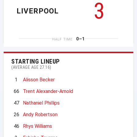
3
LIVERPOOL
0–1
HALF TIME
STARTING LINEUP
(AVERAGE AGE 27.16)
1
Alisson Becker
66
Trent Alexander-Arnold
47
Nathaniel Phillips
26
Andy Robertson
46
Rhys Williams