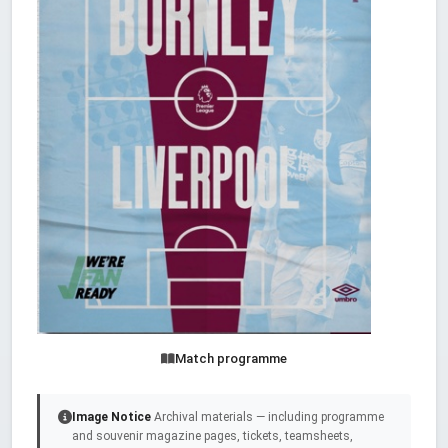
Match programme
Image Notice
Archival materials — including programme
and souvenir magazine pages, tickets, teamsheets,