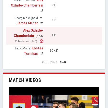
Roberto Firmino
Oxlade-Chamberlain
81'
Georginio Wijnaldum
86'
James Milner
Alex Oxlade-
Chamberlain
88'
(Andy
Robertson)
(3–0)
Kostas
Sadio Mané
90+2'
Tsimikas
3–0
FULL TIME
MATCH VIDEOS