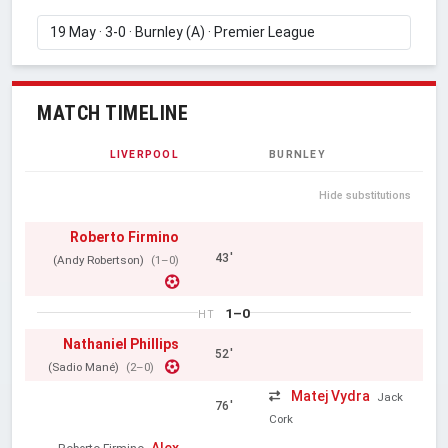
MATCH TIMELINE
LIVERPOOL
BURNLEY
Hide substitutions
Roberto Firmino
43'
(Andy Robertson)
(1–0)
1–0
HT
Nathaniel Phillips
52'
(Sadio Mané)
(2–0)
Matej Vydra
Jack
76'
Cork
Alex