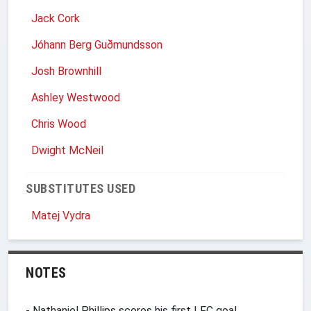
Jack Cork
Jóhann Berg Guðmundsson
Josh Brownhill
Ashley Westwood
Chris Wood
Dwight McNeil
SUBSTITUTES USED
Matej Vydra
NOTES
- Nathaniel Phillips scores his first LFC goal