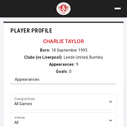
PLAYER PROFILE
CHARLIE TAYLOR
Born:
18 September 1993
Clubs (vs Liverpool):
Leeds United, Burnley
Appearances:
9
Goals:
0
Appearances
Competition
Venue