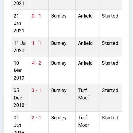
2021
21
0 - 1
Burnley
Anfield
Started
Jan
2021
11 Jul
1 - 1
Burnley
Anfield
Started
2020
10
4 - 2
Burnley
Anfield
Started
Mar
2019
05
3 - 1
Burnley
Turf
Started
Dec
Moor
2018
01
2 - 1
Burnley
Turf
Started
Jan
Moor
2018