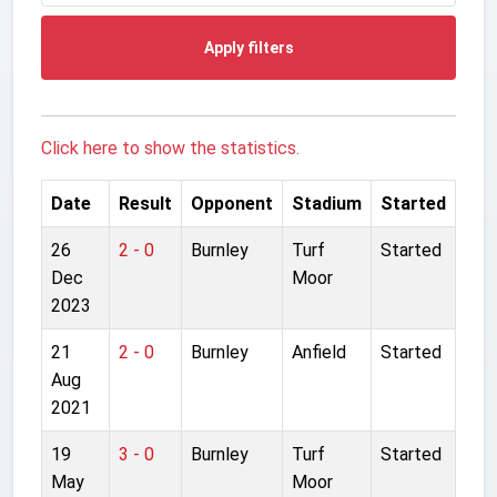
Apply filters
Click here to show the statistics.
Date
Result
Opponent
Stadium
Started
26
2 - 0
Burnley
Turf
Started
Dec
Moor
2023
21
2 - 0
Burnley
Anfield
Started
Aug
2021
19
3 - 0
Burnley
Turf
Started
May
Moor