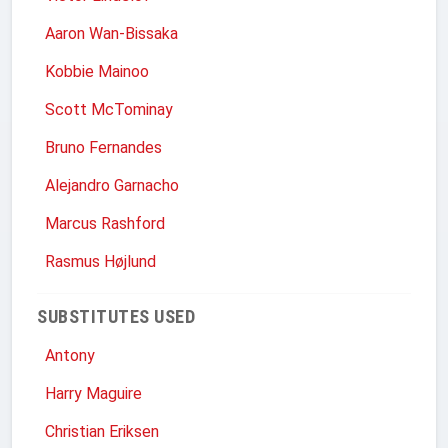
Aaron Wan-Bissaka
Kobbie Mainoo
Scott McTominay
Bruno Fernandes
Alejandro Garnacho
Marcus Rashford
Rasmus Højlund
SUBSTITUTES USED
Antony
Harry Maguire
Christian Eriksen