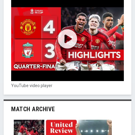
YouTube video player
MATCH ARCHIVE