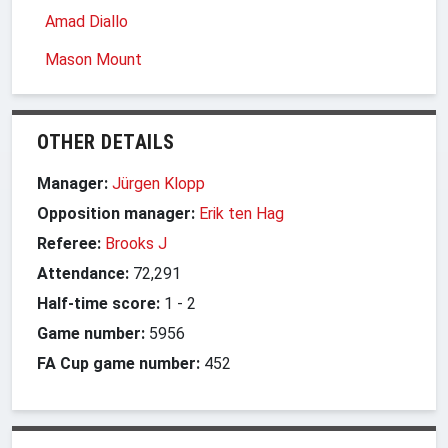
Amad Diallo
Mason Mount
OTHER DETAILS
Manager:
Jürgen Klopp
Opposition manager:
Erik ten Hag
Referee:
Brooks J
Attendance:
72,291
Half-time score:
1
-
2
Game number:
5956
FA Cup game number:
452