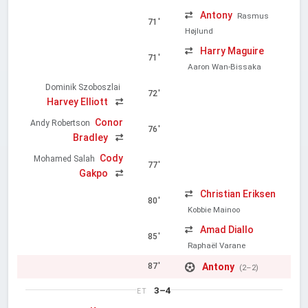
Antony
Rasmus
71'
Højlund
Harry Maguire
71'
Aaron Wan-Bissaka
Dominik Szoboszlai
72'
Harvey Elliott
Conor
Andy Robertson
76'
Bradley
Cody
Mohamed Salah
77'
Gakpo
Christian Eriksen
80'
Kobbie Mainoo
Amad Diallo
85'
Raphaël Varane
Antony
87'
(2–2)
3–4
ET