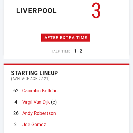
3
LIVERPOOL
AFTER EXTRA TIME
1–2
HALF TIME
STARTING LINEUP
(AVERAGE AGE 27.21)
62
Caoimhin Kelleher
4
Virgil Van Dijk
(c)
26
Andy Robertson
2
Joe Gomez