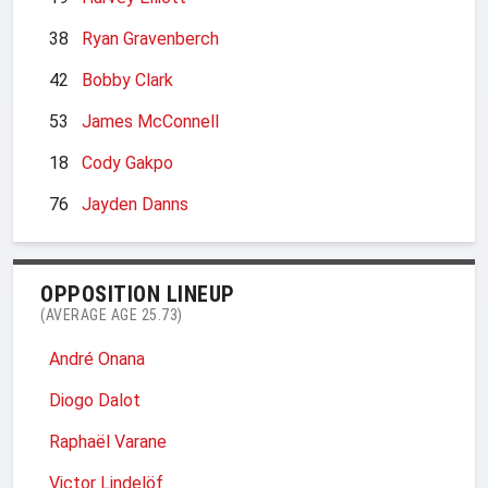
38
Ryan Gravenberch
42
Bobby Clark
53
James McConnell
18
Cody Gakpo
76
Jayden Danns
OPPOSITION LINEUP
(AVERAGE AGE 25.73)
André Onana
Diogo Dalot
Raphaël Varane
Victor Lindelöf