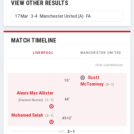
VIEW OTHER RESULTS
MATCH TIMELINE
LIVERPOOL
MANCHESTER UNITED
Hide substitutions
Scott
10'
McTominay
(0–1)
Alexis Mac Allister
44'
(Darwin Nunez)
(1–1)
Mohamed Salah
(2–1)
45+2'
2–1
HT