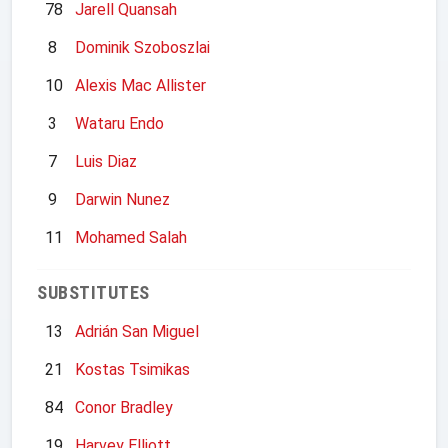
78
Jarell Quansah
8
Dominik Szoboszlai
10
Alexis Mac Allister
3
Wataru Endo
7
Luis Diaz
9
Darwin Nunez
11
Mohamed Salah
SUBSTITUTES
13
Adrián San Miguel
21
Kostas Tsimikas
84
Conor Bradley
19
Harvey Elliott