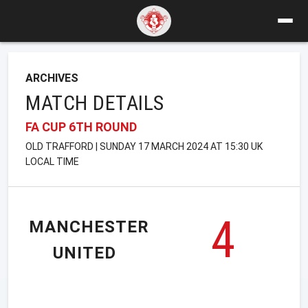
ARCHIVES
MATCH DETAILS
FA CUP 6TH ROUND
OLD TRAFFORD | SUNDAY 17 MARCH 2024 AT 15:30 UK
LOCAL TIME
4
MANCHESTER
UNITED