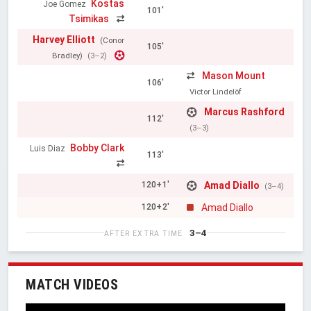
Kostas
Joe Gomez
101'
Tsimikas
Harvey Elliott
(Conor
105'
Bradley)
(3–2)
Mason Mount
106'
Victor Lindelöf
Marcus Rashford
112'
(3–3)
Bobby Clark
Luis Diaz
113'
Amad Diallo
120+1'
(3–4)
Amad Diallo
120+2'
3–4
AFTER EXTRA TIME
MATCH VIDEOS