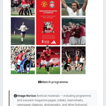
Match programme
Image Notice
Archival materials — including programme
and souvenir magazine pages, tickets, teamsheets,
newspaper clippings, photographs, and other historical