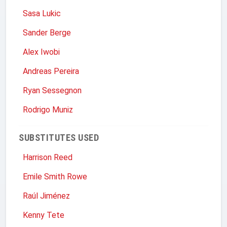
Sasa Lukic
Sander Berge
Alex Iwobi
Andreas Pereira
Ryan Sessegnon
Rodrigo Muniz
SUBSTITUTES USED
Harrison Reed
Emile Smith Rowe
Raúl Jiménez
Kenny Tete