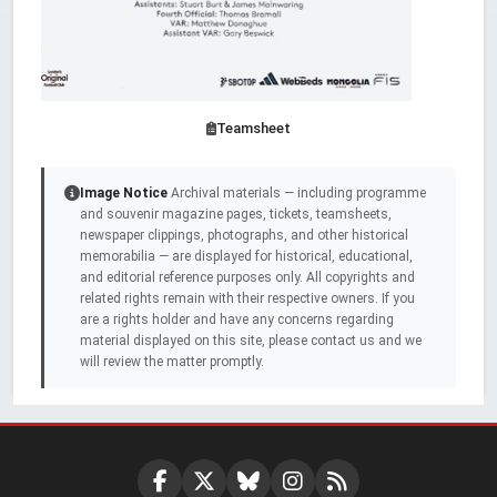
Teamsheet
Image Notice
Archival materials — including programme
and souvenir magazine pages, tickets, teamsheets,
newspaper clippings, photographs, and other historical
memorabilia — are displayed for historical, educational,
and editorial reference purposes only. All copyrights and
related rights remain with their respective owners. If you
are a rights holder and have any concerns regarding
material displayed on this site, please contact us and we
will review the matter promptly.