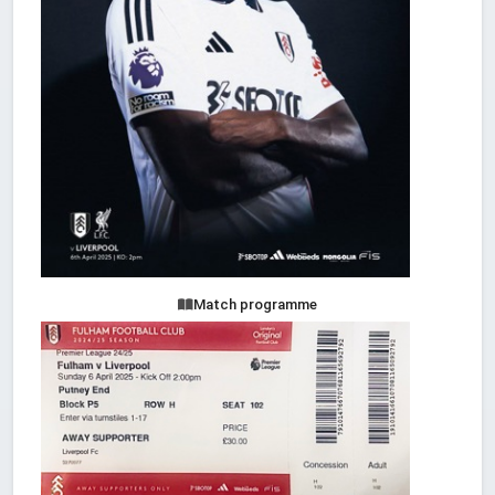
Match programme