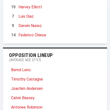
19
Harvey Elliott
7
Luis Diaz
9
Darwin Nunez
14
Federico Chiesa
OPPOSITION LINEUP
(AVERAGE AGE 27.97)
Bernd Leno
Timothy Castagne
Joachim Andersen
Calvin Bassey
Antonee Robinson