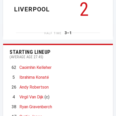
2
LIVERPOOL
3–1
HALF TIME
STARTING LINEUP
(AVERAGE AGE 27.45)
62
Caoimhin Kelleher
5
Ibrahima Konaté
26
Andy Robertson
4
Virgil Van Dijk
(c)
38
Ryan Gravenberch