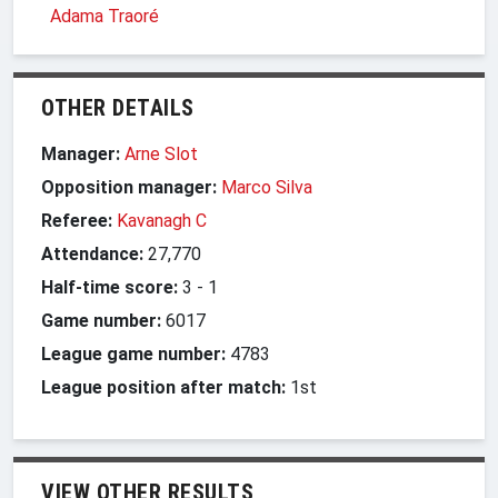
Adama Traoré
OTHER DETAILS
Manager:
Arne Slot
Opposition manager:
Marco Silva
Referee:
Kavanagh C
Attendance:
27,770
Half-time score:
3
-
1
Game number:
6017
League game number:
4783
League position after match:
1st
VIEW OTHER RESULTS