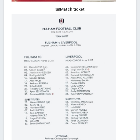
Match ticket