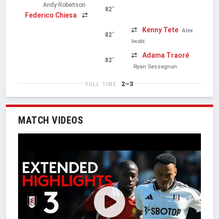
Andy Robertson
82'
Federico Chiesa
Kenny Tete
Alex
82'
Iwobi
Adama Traoré
82'
Ryan Sessegnon
2–3
FULL TIME
MATCH VIDEOS