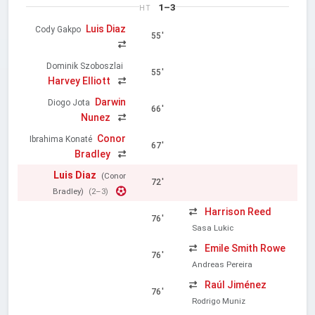
1–3
HT
Luis Diaz
Cody Gakpo
55'
Dominik Szoboszlai
55'
Harvey Elliott
Darwin
Diogo Jota
66'
Nunez
Conor
Ibrahima Konaté
67'
Bradley
Luis Diaz
(Conor
72'
Bradley)
(2–3)
Harrison Reed
76'
Sasa Lukic
Emile Smith Rowe
76'
Andreas Pereira
Raúl Jiménez
76'
Rodrigo Muniz