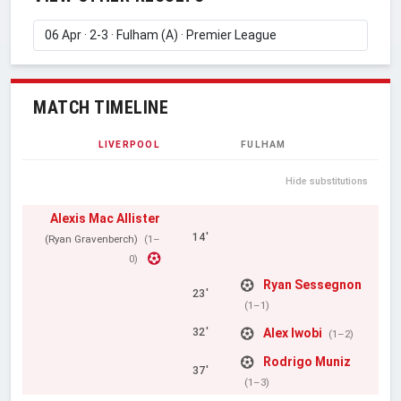
MATCH TIMELINE
LIVERPOOL
FULHAM
Hide substitutions
Alexis Mac Allister
14'
(Ryan Gravenberch)
(1–
0)
Ryan Sessegnon
23'
(1–1)
Alex Iwobi
32'
(1–2)
Rodrigo Muniz
37'
(1–3)