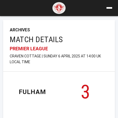
ARCHIVES
MATCH DETAILS
PREMIER LEAGUE
CRAVEN COTTAGE | SUNDAY 6 APRIL 2025 AT 14:00 UK
LOCAL TIME
3
FULHAM