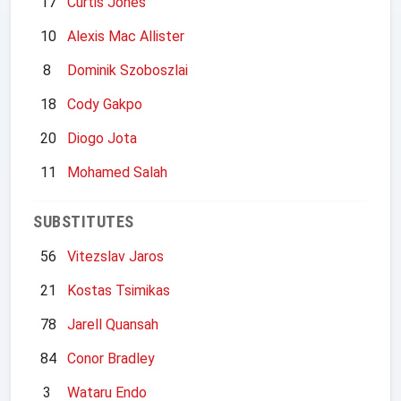
17
Curtis Jones
10
Alexis Mac Allister
8
Dominik Szoboszlai
18
Cody Gakpo
20
Diogo Jota
11
Mohamed Salah
SUBSTITUTES
56
Vitezslav Jaros
21
Kostas Tsimikas
78
Jarell Quansah
84
Conor Bradley
3
Wataru Endo