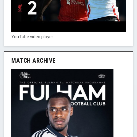
YouTube video player
MATCH ARCHIVE