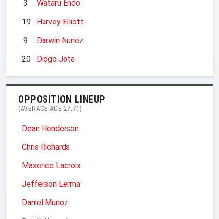
3
Wataru Endo
19
Harvey Elliott
9
Darwin Nunez
20
Diogo Jota
OPPOSITION LINEUP
(AVERAGE AGE 27.71)
Dean Henderson
Chris Richards
Maxence Lacroix
Jefferson Lerma
Daniel Munoz