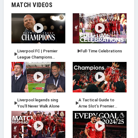
MATCH VIDEOS
Liverpool FC | Premier
Full-Time Celebrations
League Champions
2024/25
Liverpool legends sing
A Tactical Guide to
You'll Never Walk Alone
Arne Slot's Premier
League-winning
Liverpool