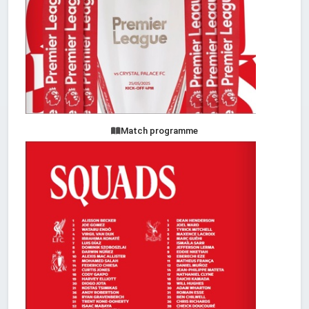
Match programme