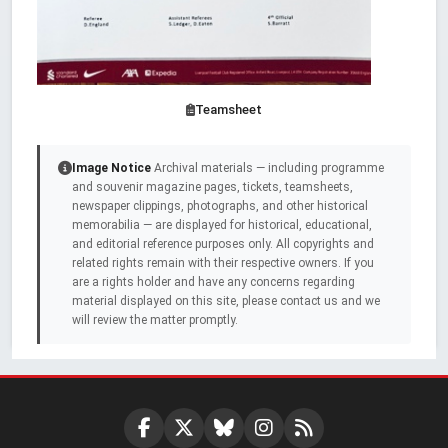
Teamsheet
Image Notice
Archival materials — including programme
and souvenir magazine pages, tickets, teamsheets,
newspaper clippings, photographs, and other historical
memorabilia — are displayed for historical, educational,
and editorial reference purposes only. All copyrights and
related rights remain with their respective owners. If you
are a rights holder and have any concerns regarding
material displayed on this site, please contact us and we
will review the matter promptly.