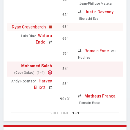
Jean-Philippe Mateta
Justin Devenny
62'
Eberechi Eze
Ryan Gravenberch
68'
Wataru
Luis Diaz
69'
Endo
Romain Esse
Will
79'
Hughes
Mohamed Salah
84'
(Cody Gakpo)
(1–1)
Harvey
Andy Robertson
85'
Elliott
Matheus França
90+3'
Romain Esse
1–1
FULL TIME