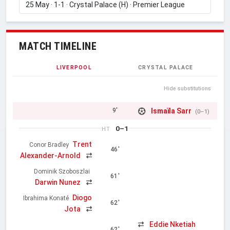
MATCH TIMELINE
LIVERPOOL
CRYSTAL PALACE
Hide substitutions
Ismaïla Sarr
9'
(0–1)
0–1
HT
Trent
Conor Bradley
46'
Alexander-Arnold
Dominik Szoboszlai
61'
Darwin Nunez
Diogo
Ibrahima Konaté
62'
Jota
Eddie Nketiah
62'