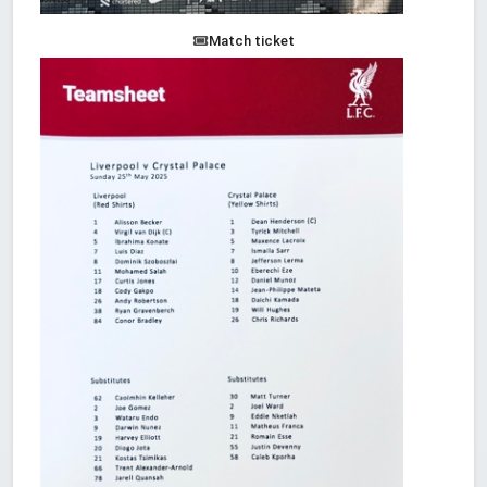
Match ticket