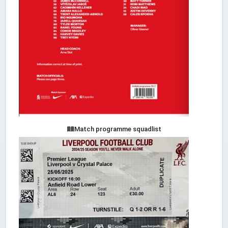
Match programme squadlist