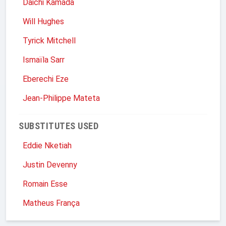
Daichi Kamada
Will Hughes
Tyrick Mitchell
Ismaïla Sarr
Eberechi Eze
Jean-Philippe Mateta
SUBSTITUTES USED
Eddie Nketiah
Justin Devenny
Romain Esse
Matheus França