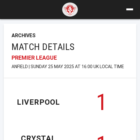
ARCHIVES
MATCH DETAILS
PREMIER LEAGUE
ANFIELD | SUNDAY 25 MAY 2025 AT 16:00 UK LOCAL TIME
1
LIVERPOOL
CRYSTAL