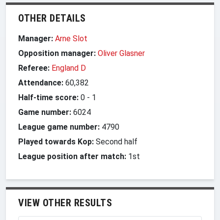
OTHER DETAILS
Manager:
Arne Slot
Opposition manager:
Oliver Glasner
Referee:
England D
Attendance:
60,382
Half-time score:
0
-
1
Game number:
6024
League game number:
4790
Played towards Kop:
Second half
League position after match:
1st
VIEW OTHER RESULTS