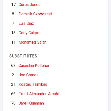
17
Curtis Jones
8
Dominik Szoboszlai
7
Luis Diaz
18
Cody Gakpo
11
Mohamed Salah
SUBSTITUTES
62
Caoimhin Kelleher
2
Joe Gomez
21
Kostas Tsimikas
66
Trent Alexander-Arnold
78
Jarell Quansah