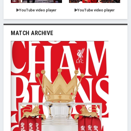
YouTube video player
YouTube video player
MATCH ARCHIVE