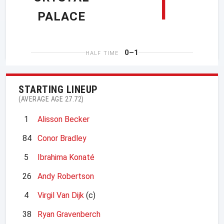
1
PALACE
0–1
HALF TIME
STARTING LINEUP
(AVERAGE AGE 27.72)
1
Alisson Becker
84
Conor Bradley
5
Ibrahima Konaté
26
Andy Robertson
4
Virgil Van Dijk
(c)
38
Ryan Gravenberch