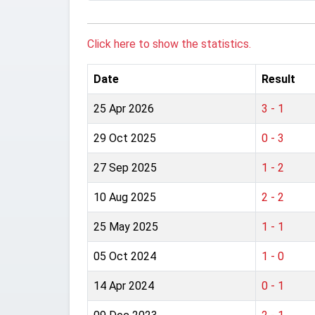
Click here to show the statistics.
Date
Result
25 Apr 2026
3 - 1
29 Oct 2025
0 - 3
27 Sep 2025
1 - 2
10 Aug 2025
2 - 2
25 May 2025
1 - 1
05 Oct 2024
1 - 0
14 Apr 2024
0 - 1