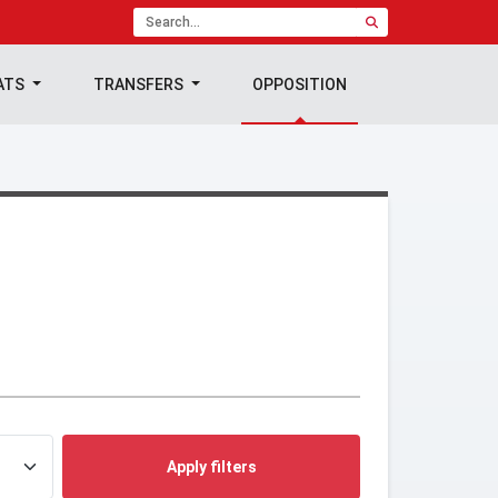
ATS
TRANSFERS
OPPOSITION
Apply filters