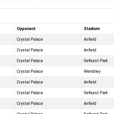
Opponent
Stadium
Crystal Palace
Anfield
Crystal Palace
Anfield
Crystal Palace
Selhurst Park
Crystal Palace
Wembley
Crystal Palace
Anfield
Crystal Palace
Selhurst Park
Crystal Palace
Anfield