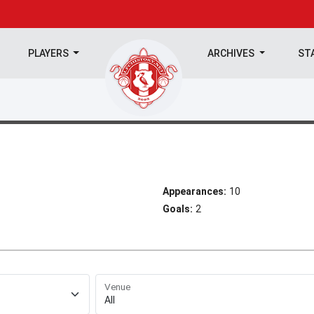
PLAYERS
ARCHIVES
ST
Appearances:
10
Goals:
2
Venue