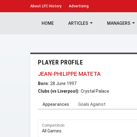
About
LFC History
Advertising
HOME
ARTICLES
MANAGERS
PLAYER PROFILE
JEAN-PHILIPPE MATETA
Born:
28 June 1997
Clubs (vs Liverpool):
Crystal Palace
Appearances
Goals Against
Competition