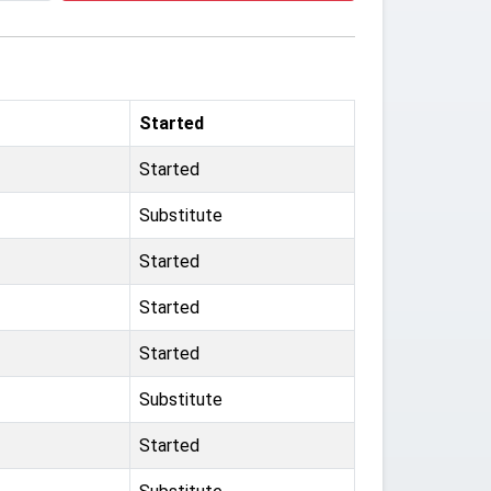
Started
Started
Substitute
Started
Started
Started
Substitute
Started