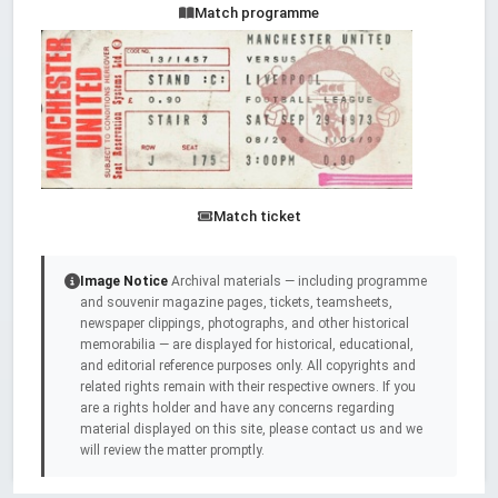
Match programme
Match ticket
Image Notice
Archival materials — including programme
and souvenir magazine pages, tickets, teamsheets,
newspaper clippings, photographs, and other historical
memorabilia — are displayed for historical, educational,
and editorial reference purposes only. All copyrights and
related rights remain with their respective owners. If you
are a rights holder and have any concerns regarding
material displayed on this site, please contact us and we
will review the matter promptly.