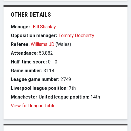
OTHER DETAILS
Manager:
Bill Shankly
Opposition manager:
Tommy Docherty
Referee:
Williams JD
(Wales)
Attendance:
53,882
Half-time score:
0
-
0
Game number:
3114
League game number:
2749
Liverpool league position:
7th
Manchester United league position:
14th
View full league table