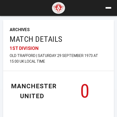
ARCHIVES
MATCH DETAILS
1ST DIVISION
OLD TRAFFORD | SATURDAY 29 SEPTEMBER 1973 AT
15:00 UK LOCAL TIME
0
MANCHESTER
UNITED