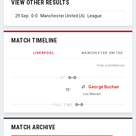
VIEW OTHER RESULTS
MATCH TIMELINE
LIVERPOOL
MANCHESTER UNITED
Hide substitutions
0–0
HT
George Buchan
75'
Lou Macari
0–0
FULL TIME
MATCH ARCHIVE