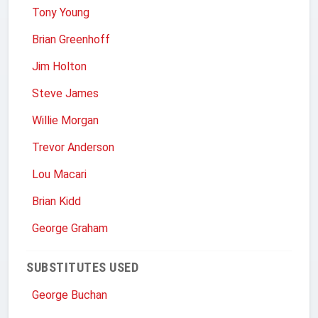
Tony Young
Brian Greenhoff
Jim Holton
Steve James
Willie Morgan
Trevor Anderson
Lou Macari
Brian Kidd
George Graham
SUBSTITUTES USED
George Buchan