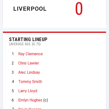
0
LIVERPOOL
STARTING LINEUP
(AVERAGE AGE 26.75)
1
Ray Clemence
2
Chris Lawler
3
Alec Lindsay
4
Tommy Smith
5
Larry Lloyd
6
Emlyn Hughes
(c)