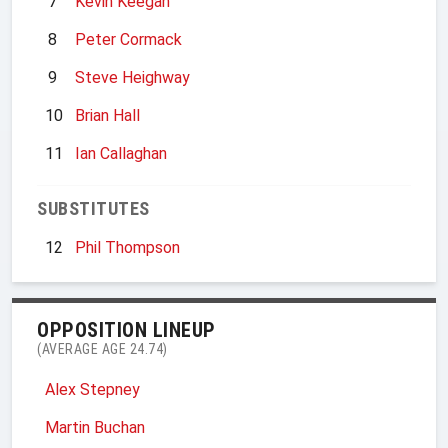
7
Kevin Keegan
8
Peter Cormack
9
Steve Heighway
10
Brian Hall
11
Ian Callaghan
SUBSTITUTES
12
Phil Thompson
OPPOSITION LINEUP
(AVERAGE AGE 24.74)
Alex Stepney
Martin Buchan