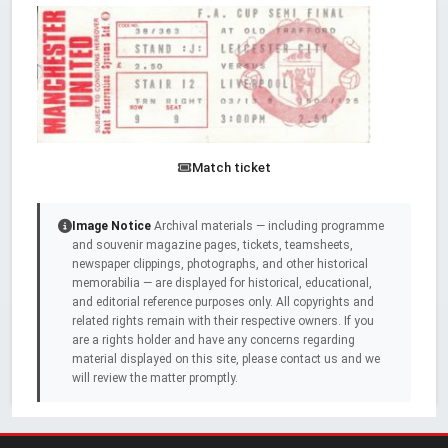
Match ticket
Image Notice
Archival materials — including programme
and souvenir magazine pages, tickets, teamsheets,
newspaper clippings, photographs, and other historical
memorabilia — are displayed for historical, educational,
and editorial reference purposes only. All copyrights and
related rights remain with their respective owners. If you
are a rights holder and have any concerns regarding
material displayed on this site, please contact us and we
will review the matter promptly.