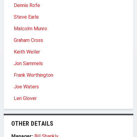
Dennis Rofe
Steve Earle
Malcolm Munro
Graham Cross
Keith Weller
Jon Sammels
Frank Worthington
Joe Waters
Len Glover
OTHER DETAILS
Manager:
Bill Shankly