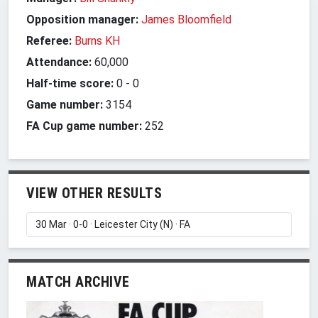
Opposition manager:
James Bloomfield
Referee:
Burns KH
Attendance:
60,000
Half-time score:
0
-
0
Game number:
3154
FA Cup game number:
252
VIEW OTHER RESULTS
MATCH ARCHIVE