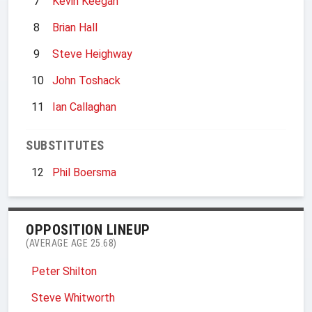
7
Kevin Keegan
8
Brian Hall
9
Steve Heighway
10
John Toshack
11
Ian Callaghan
SUBSTITUTES
12
Phil Boersma
OPPOSITION LINEUP
(AVERAGE AGE 25.68)
Peter Shilton
Steve Whitworth