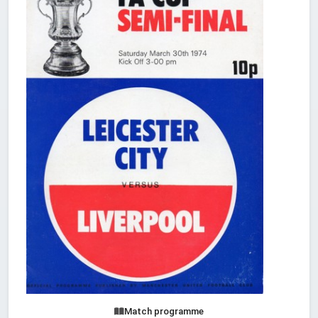
Match programme