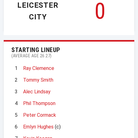
0
LEICESTER
CITY
STARTING LINEUP
(AVERAGE AGE 26.27)
1
Ray Clemence
2
Tommy Smith
3
Alec Lindsay
4
Phil Thompson
5
Peter Cormack
6
Emlyn Hughes
(c)