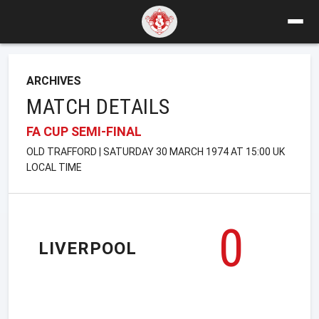
ARCHIVES
MATCH DETAILS
FA CUP SEMI-FINAL
OLD TRAFFORD | SATURDAY 30 MARCH 1974 AT 15:00 UK
LOCAL TIME
0
LIVERPOOL