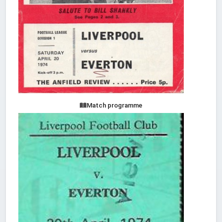
Match programme