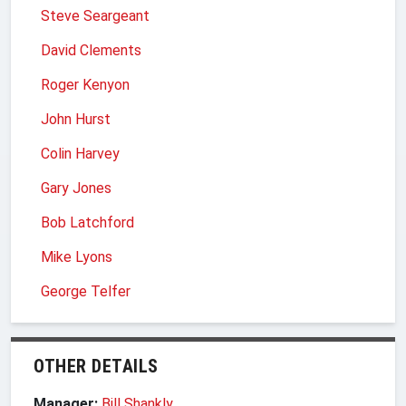
Steve Seargeant
David Clements
Roger Kenyon
John Hurst
Colin Harvey
Gary Jones
Bob Latchford
Mike Lyons
George Telfer
OTHER DETAILS
Manager:
Bill Shankly