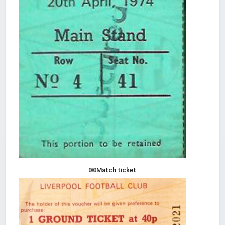
Match ticket