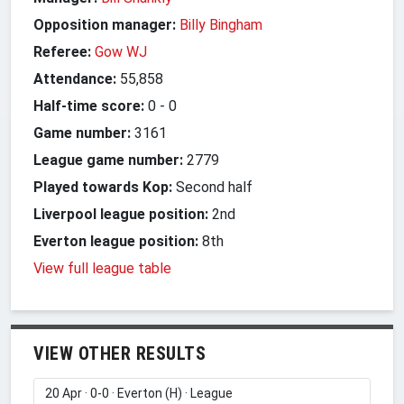
Opposition manager:
Billy Bingham
Referee:
Gow WJ
Attendance:
55,858
Half-time score:
0
-
0
Game number:
3161
League game number:
2779
Played towards Kop:
Second half
Liverpool league position:
2nd
Everton league position:
8th
View full league table
VIEW OTHER RESULTS