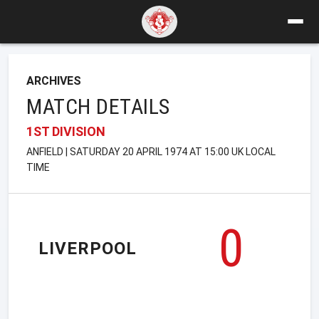
ARCHIVES
MATCH DETAILS
1ST DIVISION
ANFIELD | SATURDAY 20 APRIL 1974 AT 15:00 UK LOCAL
TIME
0
LIVERPOOL