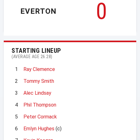
0
EVERTON
STARTING LINEUP
(AVERAGE AGE 26.28)
1
Ray Clemence
2
Tommy Smith
3
Alec Lindsay
4
Phil Thompson
5
Peter Cormack
6
Emlyn Hughes
(c)