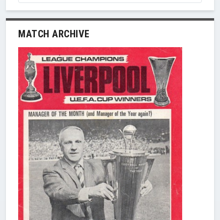
MATCH ARCHIVE