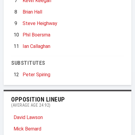
7
Kevin Keegan
8
Brian Hall
9
Steve Heighway
10
Phil Boersma
11
Ian Callaghan
SUBSTITUTES
12
Peter Spiring
OPPOSITION LINEUP
(AVERAGE AGE 24.92)
David Lawson
Mick Bernard