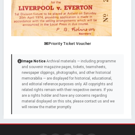
Priority Ticket Voucher
Image Notice
Archival materials — including programme
and souvenir magazine pages, tickets, teamsheets,
newspaper clippings, photographs, and other historical
memorabilia — are displayed for historical, educational,
and editorial reference purposes only. All copyrights and
related rights remain with their respective owners. If you
are a rights holder and have any concerns regarding
material displayed on this site, please contact us and we
will review the matter promptly.