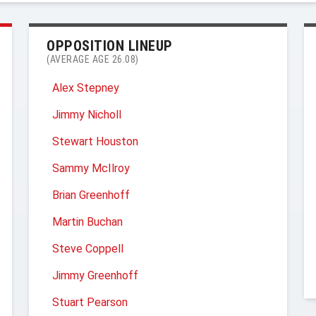
OPPOSITION LINEUP
(AVERAGE AGE 26.08)
Alex Stepney
Jimmy Nicholl
Stewart Houston
Sammy McIlroy
Brian Greenhoff
Martin Buchan
Steve Coppell
Jimmy Greenhoff
Stuart Pearson