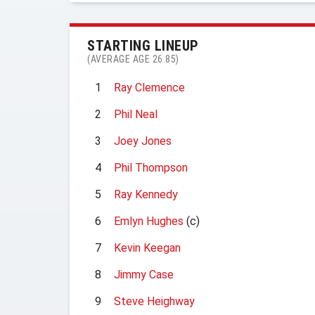
STARTING LINEUP
(AVERAGE AGE 26.85)
1
Ray Clemence
2
Phil Neal
3
Joey Jones
4
Phil Thompson
5
Ray Kennedy
6
Emlyn Hughes
(c)
7
Kevin Keegan
8
Jimmy Case
9
Steve Heighway