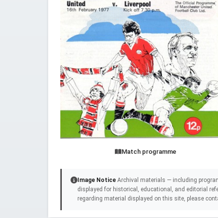
Match programme
Image Notice
Archival materials — including progra
displayed for historical, educational, and editorial r
regarding material displayed on this site, please cont