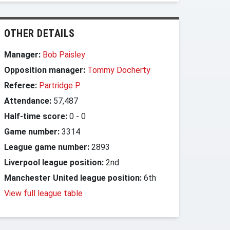
OTHER DETAILS
Manager:
Bob Paisley
Opposition manager:
Tommy Docherty
Referee:
Partridge P
Attendance:
57,487
Half-time score:
0
-
0
Game number:
3314
League game number:
2893
Liverpool league position:
2nd
Manchester United league position:
6th
View full league table