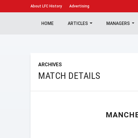
About
LFC History
Advertising
HOME
ARTICLES
MANAGERS
ARCHIVES
MATCH DETAILS
MANCHE