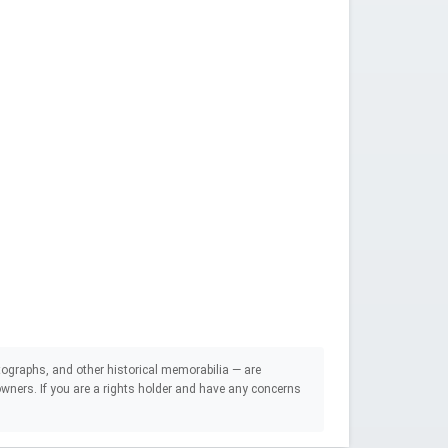
ographs, and other historical memorabilia — are
e owners. If you are a rights holder and have any concerns