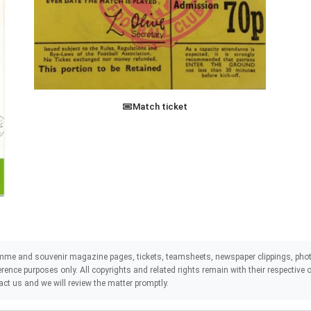
Match ticket
mme and souvenir magazine pages, tickets, teamsheets, newspaper clippings, phot
eference purposes only. All copyrights and related rights remain with their respectiv
act us and we will review the matter promptly.