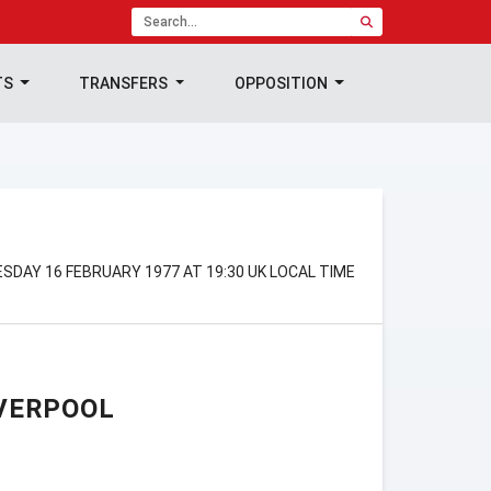
TS
TRANSFERS
OPPOSITION
SDAY 16 FEBRUARY 1977 AT 19:30 UK LOCAL TIME
VERPOOL