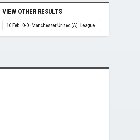
VIEW OTHER RESULTS