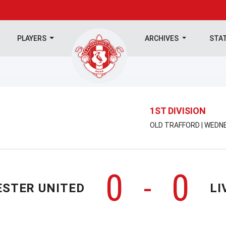
PLAYERS
ARCHIVES
STA
1ST DIVISION
OLD TRAFFORD | WEDNE
0
0
-
STER UNITED
LI