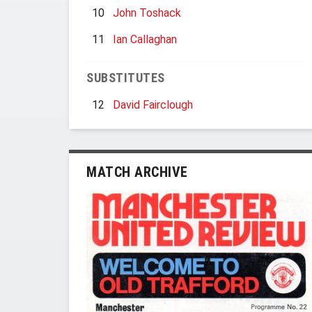
10
John Toshack
11
Ian Callaghan
SUBSTITUTES
12
David Fairclough
MATCH ARCHIVE