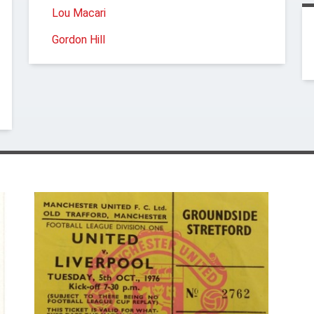
Lou Macari
Gordon Hill