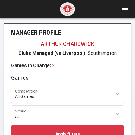
MANAGER PROFILE
ARTHUR CHARDWICK
Clubs Managed (vs Liverpool):
Southampton
Games in Charge:
2
Games
Competition
Venue
Apply filters