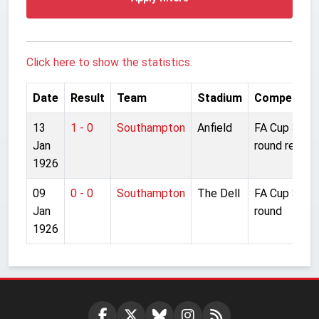
Click here to show the statistics.
Date
Result
Team
Stadium
Competitio
13
1 - 0
Southampton
Anfield
FA Cup 3rd
Jan
round replay
1926
09
0 - 0
Southampton
The Dell
FA Cup 3rd
Jan
round
1926