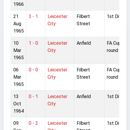
1966
21
3 - 1
Leicester
Filbert
1st Divisio
Aug
City
Street
1965
10
1 - 0
Leicester
Anfield
FA Cup 6th
Mar
City
round repla
1965
06
0 - 0
Leicester
Filbert
FA Cup 6th
Mar
City
Street
round
1965
13
0 - 1
Leicester
Anfield
1st Divisio
Oct
City
1964
09
0 - 2
Leicester
Filbert
1st Divisio