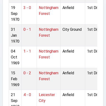
19
3 - 0
Nottingham
Anfield
1st Divisio
Sep
Forest
1970
31
0 - 1
Nottingham
City Ground
1st Divisio
Jan
Forest
1970
04
1 - 1
Nottingham
Anfield
1st Divisio
Oct
Forest
1969
15
0 - 2
Nottingham
Anfield
1st Divisio
Feb
Forest
1969
21
4 - 0
Leicester
Anfield
1st Divisio
Sep
City