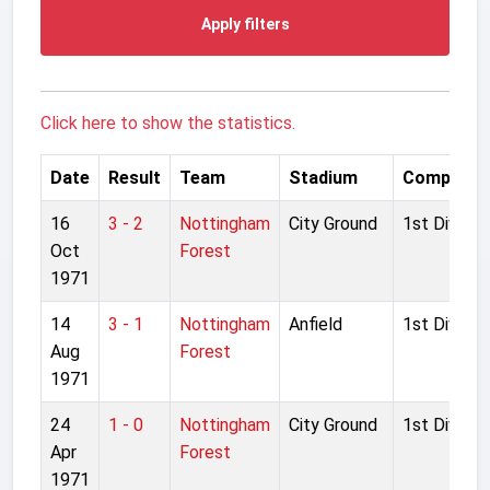
Apply filters
Click here to show the statistics.
Date
Result
Team
Stadium
Competiti
16
3 - 2
Nottingham
City Ground
1st Divisio
Oct
Forest
1971
14
3 - 1
Nottingham
Anfield
1st Divisio
Aug
Forest
1971
24
1 - 0
Nottingham
City Ground
1st Divisio
Apr
Forest
1971