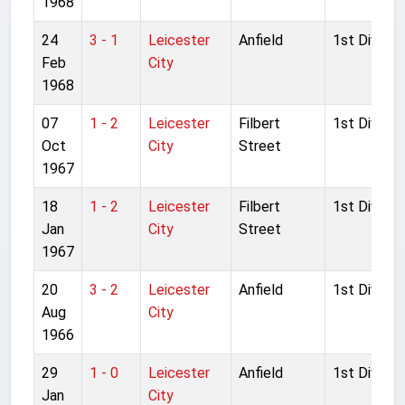
1968
24
3 - 1
Leicester
Anfield
1st Divisio
Feb
City
1968
07
1 - 2
Leicester
Filbert
1st Divisio
Oct
City
Street
1967
18
1 - 2
Leicester
Filbert
1st Divisio
Jan
City
Street
1967
20
3 - 2
Leicester
Anfield
1st Divisio
Aug
City
1966
29
1 - 0
Leicester
Anfield
1st Divisio
Jan
City