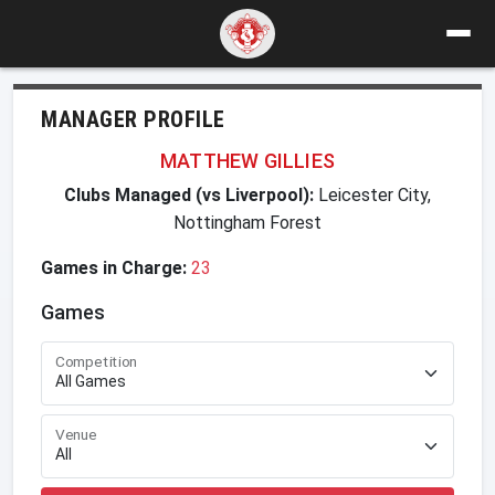
MANAGER PROFILE
MATTHEW GILLIES
Clubs Managed (vs Liverpool):
Leicester City,
Nottingham Forest
Games in Charge:
23
Games
Competition
Venue