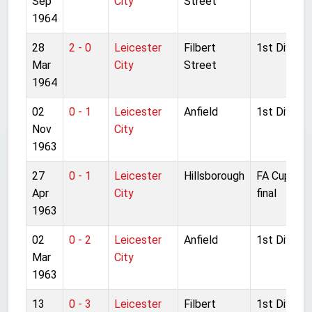
Sep
City
Street
1964
28
2 - 0
Leicester
Filbert
1st Divisio
Mar
City
Street
1964
02
0 - 1
Leicester
Anfield
1st Divisio
Nov
City
1963
27
0 - 1
Leicester
Hillsborough
FA Cup Sem
Apr
City
final
1963
02
0 - 2
Leicester
Anfield
1st Divisio
Mar
City
1963
13
0 - 3
Leicester
Filbert
1st Divisio