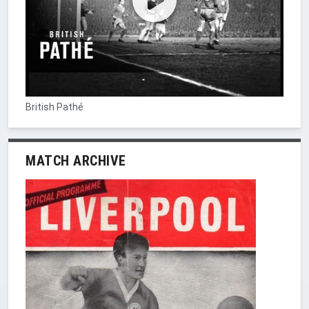
British Pathé
MATCH ARCHIVE