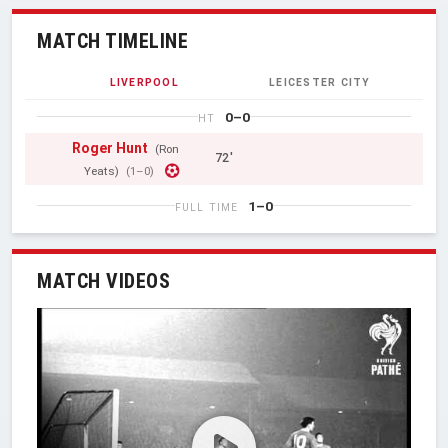
MATCH TIMELINE
LIVERPOOL
LEICESTER CITY
0–0
HT
Roger Hunt
(Ron
72'
Yeats)
(1–0)
1–0
FULL TIME
MATCH VIDEOS