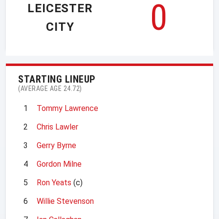
0
LEICESTER
CITY
STARTING LINEUP
(AVERAGE AGE 24.72)
1
Tommy Lawrence
2
Chris Lawler
3
Gerry Byrne
4
Gordon Milne
5
Ron Yeats
(c)
6
Willie Stevenson