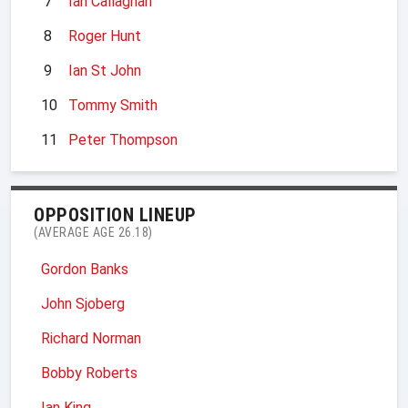
7
Ian Callaghan
8
Roger Hunt
9
Ian St John
10
Tommy Smith
11
Peter Thompson
OPPOSITION LINEUP
(AVERAGE AGE 26.18)
Gordon Banks
John Sjoberg
Richard Norman
Bobby Roberts
Ian King