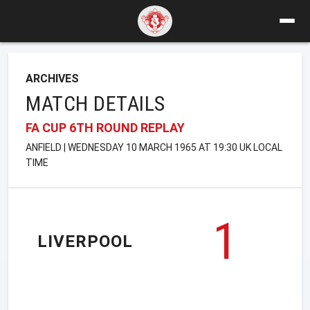
ARCHIVES
MATCH DETAILS
FA CUP 6TH ROUND REPLAY
ANFIELD | WEDNESDAY 10 MARCH 1965 AT 19:30 UK LOCAL
TIME
1
LIVERPOOL