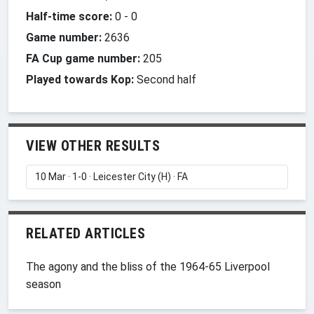
Half-time score:
0
-
0
Game number:
2636
FA Cup game number:
205
Played towards Kop:
Second half
VIEW OTHER RESULTS
RELATED ARTICLES
The agony and the bliss of the 1964-65 Liverpool
season