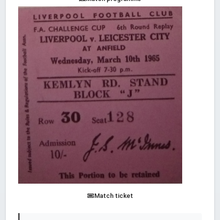
Match ticket