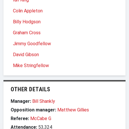
Colin Appleton
Billy Hodgson
Graham Cross
Jimmy Goodfellow
David Gibson
Mike Stringfellow
OTHER DETAILS
Manager:
Bill Shankly
Opposition manager:
Matthew Gillies
Referee:
McCabe G
Attendance:
53,324