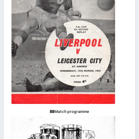
Match programme