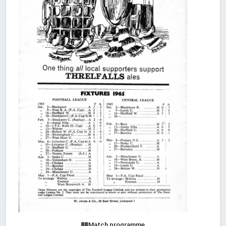
Match programme