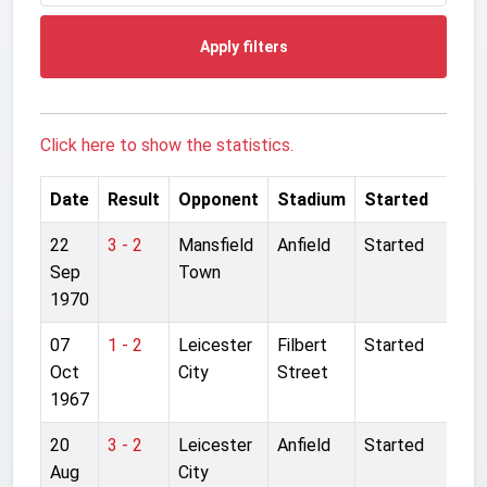
Apply filters
Click here to show the statistics.
Date
Result
Opponent
Stadium
Started
22
3 - 2
Mansfield
Anfield
Started
Sep
Town
1970
07
1 - 2
Leicester
Filbert
Started
Oct
City
Street
1967
20
3 - 2
Leicester
Anfield
Started
Aug
City