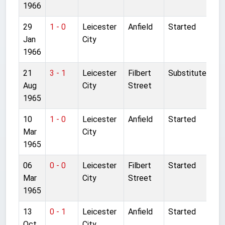
1966
29
1 - 0
Leicester
Anfield
Started
Jan
City
1966
21
3 - 1
Leicester
Filbert
Substitute
Aug
City
Street
1965
10
1 - 0
Leicester
Anfield
Started
Mar
City
1965
06
0 - 0
Leicester
Filbert
Started
Mar
City
Street
1965
13
0 - 1
Leicester
Anfield
Started
Oct
City