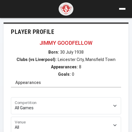
PLAYER PROFILE
JIMMY GOODFELLOW
Born:
30 July 1938
Clubs (vs Liverpool):
Leicester City, Mansfield Town
Appearances:
8
Goals:
0
Appearances
Competition
Venue