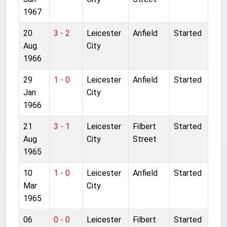
1967
20
3 - 2
Leicester
Anfield
Started
Aug
City
1966
29
1 - 0
Leicester
Anfield
Started
Jan
City
1966
21
3 - 1
Leicester
Filbert
Started
Aug
City
Street
1965
10
1 - 0
Leicester
Anfield
Started
Mar
City
1965
06
0 - 0
Leicester
Filbert
Started