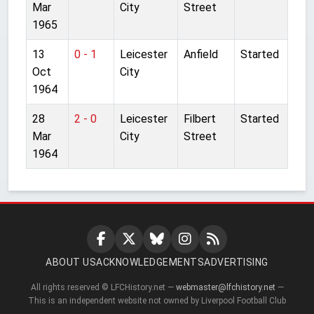
Mar
City
Street
1965
13
0 - 1
Leicester
Anfield
Started
Oct
City
1964
28
2 - 0
Leicester
Filbert
Started
Mar
City
Street
1964
ABOUT US
ACKNOWLEDGEMENTS
ADVERTISING
All rights reserved © LFCHistory.net —
webmaster@lfchistory.net
—
This is an independent website not owned by Liverpool Football Club