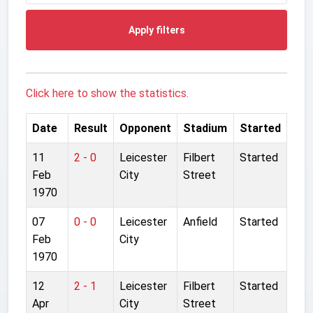
Apply filters
Click here to show the statistics.
Date
Result
Opponent
Stadium
Started
11
2 - 0
Leicester
Filbert
Started
Feb
City
Street
1970
07
0 - 0
Leicester
Anfield
Started
Feb
City
1970
12
2 - 1
Leicester
Filbert
Started
Apr
City
Street