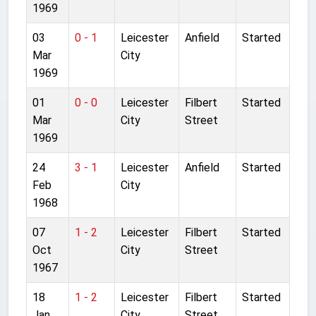
1969
03
0 - 1
Leicester
Anfield
Started
Mar
City
1969
01
0 - 0
Leicester
Filbert
Started
Mar
City
Street
1969
24
3 - 1
Leicester
Anfield
Started
Feb
City
1968
07
1 - 2
Leicester
Filbert
Started
Oct
City
Street
1967
18
1 - 2
Leicester
Filbert
Started
Jan
City
Street