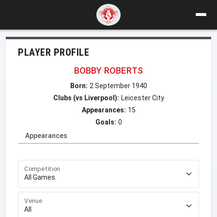
PLAYER PROFILE
BOBBY ROBERTS
Born:
2 September 1940
Clubs (vs Liverpool):
Leicester City
Appearances:
15
Goals:
0
Appearances
Competition
Venue