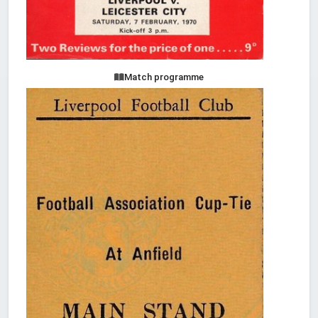
Match programme