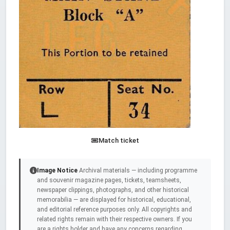
Match ticket
Image Notice
Archival materials — including programme
and souvenir magazine pages, tickets, teamsheets,
newspaper clippings, photographs, and other historical
memorabilia — are displayed for historical, educational,
and editorial reference purposes only. All copyrights and
related rights remain with their respective owners. If you
are a rights holder and have any concerns regarding