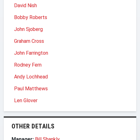
David Nish
Bobby Roberts
John Sjoberg
Graham Cross
John Farrington
Rodney Fern
Andy Lochhead
Paul Matthews
Len Glover
OTHER DETAILS
Manager:
Bill Shankly