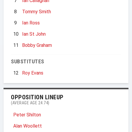
7
Ian Callaghan
8
Tommy Smith
9
Ian Ross
10
Ian St John
11
Bobby Graham
SUBSTITUTES
12
Roy Evans
OPPOSITION LINEUP
(AVERAGE AGE 24.74)
Peter Shilton
Alan Woollett