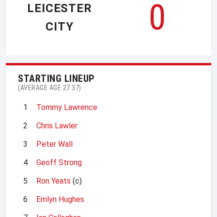
0
LEICESTER
CITY
STARTING LINEUP
(AVERAGE AGE 27.37)
1
Tommy Lawrence
2
Chris Lawler
3
Peter Wall
4
Geoff Strong
5
Ron Yeats
(c)
6
Emlyn Hughes