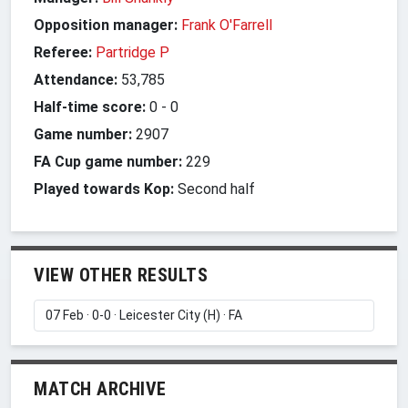
Opposition manager:
Frank O'Farrell
Referee:
Partridge P
Attendance:
53,785
Half-time score:
0
-
0
Game number:
2907
FA Cup game number:
229
Played towards Kop:
Second half
VIEW OTHER RESULTS
MATCH ARCHIVE