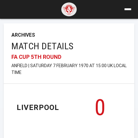
ARCHIVES
MATCH DETAILS
FA CUP 5TH ROUND
ANFIELD | SATURDAY 7 FEBRUARY 1970 AT 15:00 UK LOCAL
TIME
0
LIVERPOOL