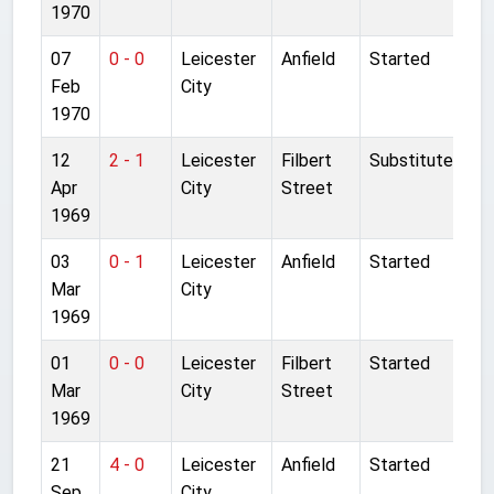
1970
07
0 - 0
Leicester
Anfield
Started
Feb
City
1970
12
2 - 1
Leicester
Filbert
Substitute
Apr
City
Street
1969
03
0 - 1
Leicester
Anfield
Started
Mar
City
1969
01
0 - 0
Leicester
Filbert
Started
Mar
City
Street
1969
21
4 - 0
Leicester
Anfield
Started
Sep
City