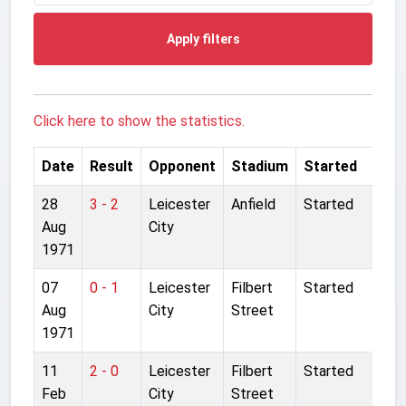
Apply filters
Click here to show the statistics.
Date
Result
Opponent
Stadium
Started
28
3 - 2
Leicester
Anfield
Started
Aug
City
1971
07
0 - 1
Leicester
Filbert
Started
Aug
City
Street
1971
11
2 - 0
Leicester
Filbert
Started
Feb
City
Street