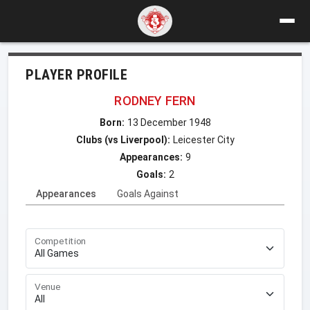
PLAYER PROFILE
RODNEY FERN
Born:
13 December 1948
Clubs (vs Liverpool):
Leicester City
Appearances:
9
Goals:
2
Appearances
Goals Against
Competition
Venue