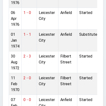
1976
06
1 - 0
Leicester
Anfield
Started
Apr
City
1976
01
1 - 1
Leicester
Anfield
Substitute
Jan
City
1974
30
2 - 3
Leicester
Filbert
Started
Aug
City
Street
1972
11
2 - 0
Leicester
Filbert
Started
Feb
City
Street
1970
07
0 - 0
Leicester
Anfield
Started
Feb
City