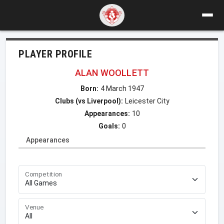
PLAYER PROFILE
ALAN WOOLLETT
Born:
4 March 1947
Clubs (vs Liverpool):
Leicester City
Appearances:
10
Goals:
0
Appearances
Competition
Venue