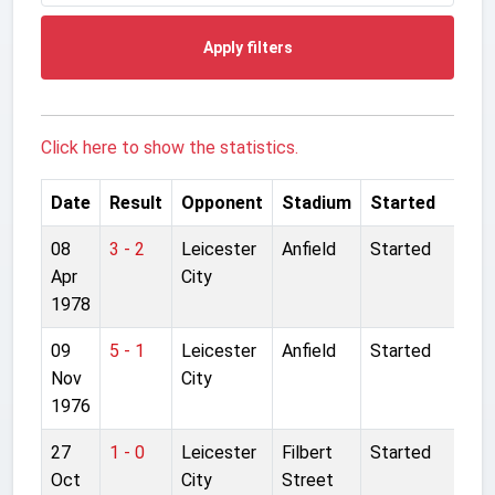
Apply filters
Click here to show the statistics.
Date
Result
Opponent
Stadium
Started
08
3 - 2
Leicester
Anfield
Started
Apr
City
1978
09
5 - 1
Leicester
Anfield
Started
Nov
City
1976
27
1 - 0
Leicester
Filbert
Started
Oct
City
Street