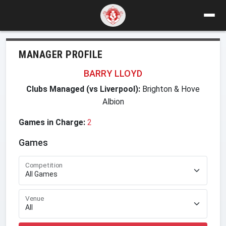
MANAGER PROFILE
BARRY LLOYD
Clubs Managed (vs Liverpool):
Brighton & Hove
Albion
Games in Charge:
2
Games
Competition
Venue