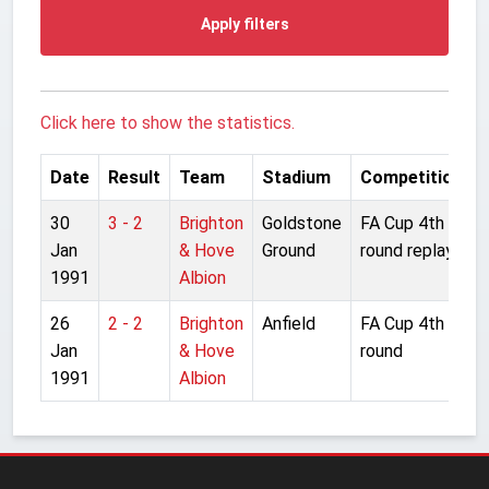
Apply filters
Click here to show the statistics.
Date
Result
Team
Stadium
Competition
30
3 - 2
Brighton
Goldstone
FA Cup 4th
Jan
& Hove
Ground
round replay
1991
Albion
26
2 - 2
Brighton
Anfield
FA Cup 4th
Jan
& Hove
round
1991
Albion