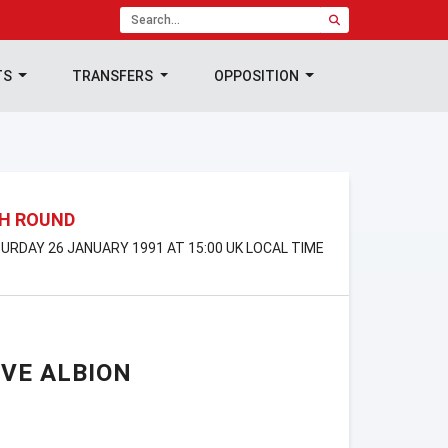
TS
TRANSFERS
OPPOSITION
TH ROUND
TURDAY 26 JANUARY 1991 AT 15:00 UK LOCAL TIME
VE ALBION