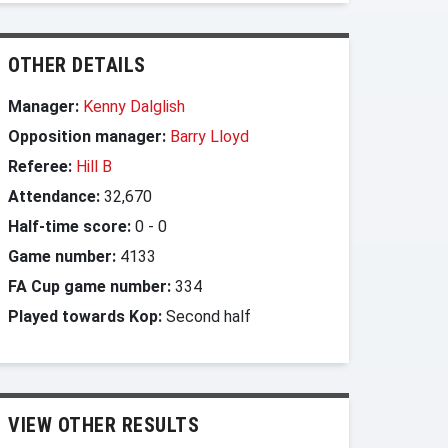
OTHER DETAILS
Manager:
Kenny Dalglish
Opposition manager:
Barry Lloyd
Referee:
Hill B
Attendance:
32,670
Half-time score:
0
-
0
Game number:
4133
FA Cup game number:
334
Played towards Kop:
Second half
VIEW OTHER RESULTS