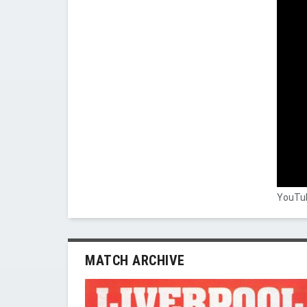
YouTub
MATCH ARCHIVE