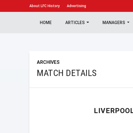
About
LFC History
Advertising
HOME
ARTICLES
MANAGERS
ARCHIVES
MATCH DETAILS
LIVERPOO