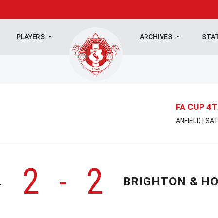
PLAYERS
ARCHIVES
STA
FA CUP 4
ANFIELD | SA
2
2
-
L
BRIGHTON & HO