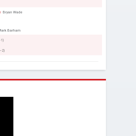
h
Bryan Wade
Mark Barham
–1)
–2)