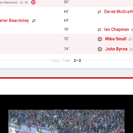
55'
ry Venison)
(2–0)
Derek McGrat
60'
eter Beardsley
69'
Ian Chapman
70'
Mike Small
72'
(2
John Byrne
74'
(2
2–2
FULL TIME