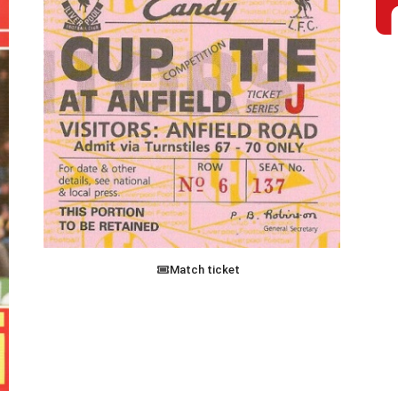
Match ticket