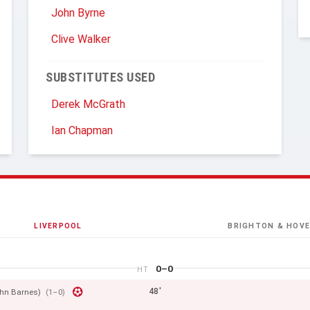
John Byrne
Clive Walker
SUBSTITUTES USED
Derek McGrath
Ian Chapman
LIVERPOOL
BRIGHTON & HOVE
0–0
HT
48'
hn Barnes)
(1–0)