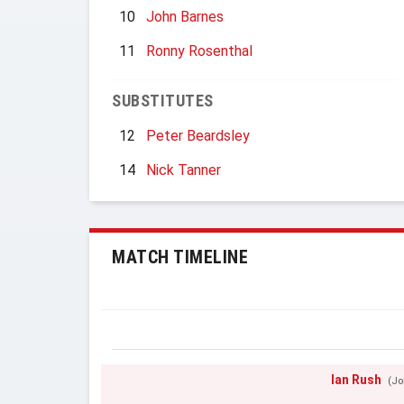
10
John Barnes
11
Ronny Rosenthal
SUBSTITUTES
12
Peter Beardsley
14
Nick Tanner
MATCH TIMELINE
Ian Rush
(Jo