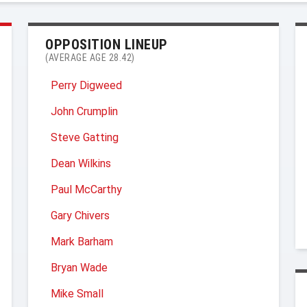
OPPOSITION LINEUP
(AVERAGE AGE 28.42)
Perry Digweed
John Crumplin
Steve Gatting
Dean Wilkins
Paul McCarthy
Gary Chivers
Mark Barham
Bryan Wade
Mike Small