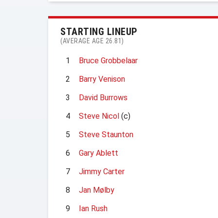
STARTING LINEUP
(AVERAGE AGE 26.81)
1
Bruce Grobbelaar
2
Barry Venison
3
David Burrows
4
Steve Nicol
(c)
5
Steve Staunton
6
Gary Ablett
7
Jimmy Carter
8
Jan Mølby
9
Ian Rush