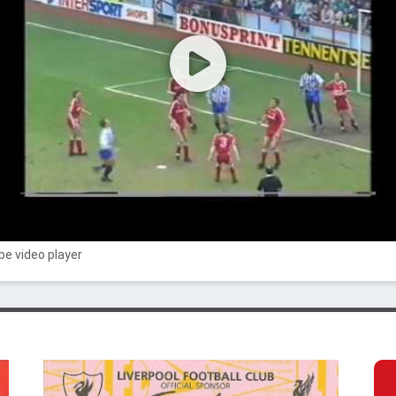
e video player