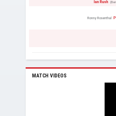
Ian Rush
(Bar
P
Ronny Rosenthal
MATCH VIDEOS