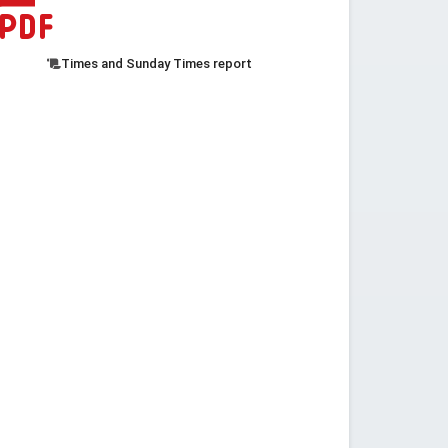
Times and Sunday Times report