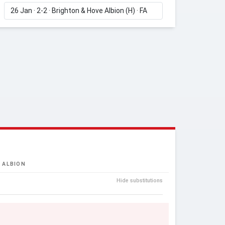
 ALBION
Hide substitutions