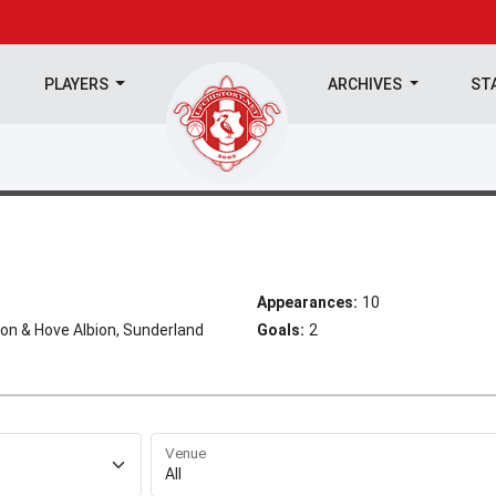
PLAYERS
ARCHIVES
ST
Appearances:
10
on & Hove Albion, Sunderland
Goals:
2
Venue