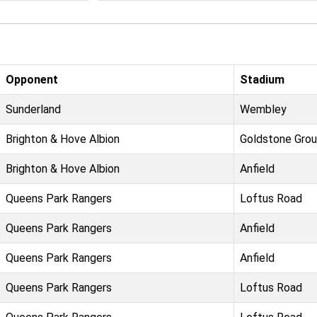
Opponent
Stadium
Sunderland
Wembley
Brighton & Hove Albion
Goldstone Gro
Brighton & Hove Albion
Anfield
Queens Park Rangers
Loftus Road
Queens Park Rangers
Anfield
Queens Park Rangers
Anfield
Queens Park Rangers
Loftus Road