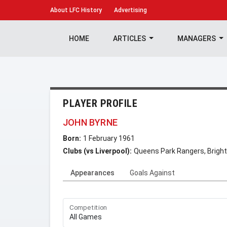
About
LFC History
Advertising
HOME
ARTICLES
MANAGERS
PLAYER PROFILE
JOHN BYRNE
Born:
1 February 1961
Clubs (vs Liverpool):
Queens Park Rangers, Bright
Appearances
Goals Against
Competition