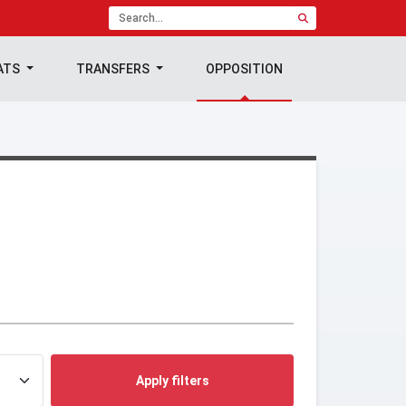
ATS
TRANSFERS
OPPOSITION
Apply filters