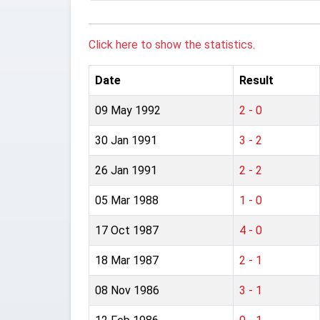
Click here to show the statistics.
Date
Result
09 May 1992
2 - 0
30 Jan 1991
3 - 2
26 Jan 1991
2 - 2
05 Mar 1988
1 - 0
17 Oct 1987
4 - 0
18 Mar 1987
2 - 1
08 Nov 1986
3 - 1