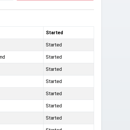
Started
Started
und
Started
Started
Started
Started
Started
Started