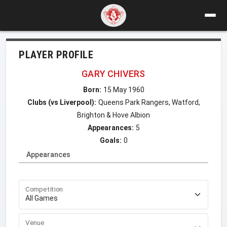
PLAYER PROFILE
GARY CHIVERS
Born:
15 May 1960
Clubs (vs Liverpool):
Queens Park Rangers, Watford,
Brighton & Hove Albion
Appearances:
5
Goals:
0
Appearances
Competition
Venue