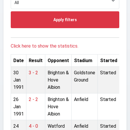
Apply filters
Click here to show the statistics.
Date
Result
Opponent
Stadium
Started
30
3 - 2
Brighton &
Goldstone
Started
Jan
Hove
Ground
1991
Albion
26
2 - 2
Brighton &
Anfield
Started
Jan
Hove
1991
Albion
24
4 - 0
Watford
Anfield
Started