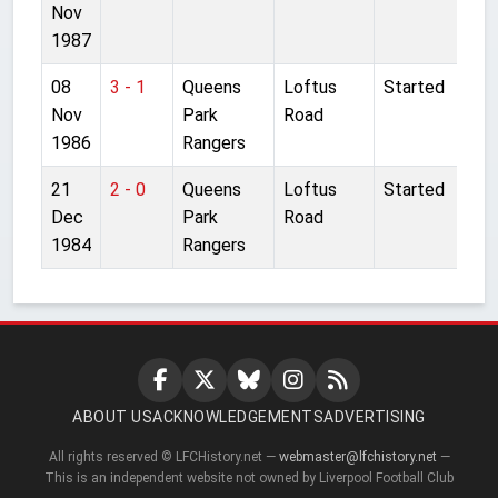
Nov
1987
08
3 - 1
Queens
Loftus
Started
Nov
Park
Road
1986
Rangers
21
2 - 0
Queens
Loftus
Started
Dec
Park
Road
1984
Rangers
ABOUT US
ACKNOWLEDGEMENTS
ADVERTISING
All rights reserved © LFCHistory.net —
webmaster@lfchistory.net
—
This is an independent website not owned by Liverpool Football Club