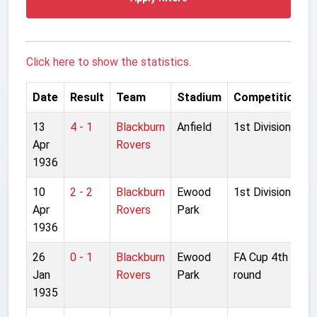
Click here to show the statistics.
Date
Result
Team
Stadium
Competition
13
4 - 1
Blackburn
Anfield
1st Division
Apr
Rovers
1936
10
2 - 2
Blackburn
Ewood
1st Division
Apr
Rovers
Park
1936
26
0 - 1
Blackburn
Ewood
FA Cup 4th
Jan
Rovers
Park
round
1935