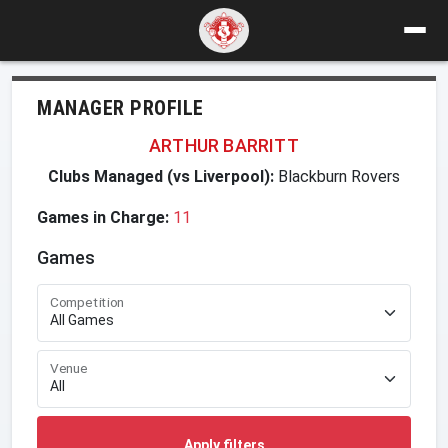
MANAGER PROFILE
ARTHUR BARRITT
Clubs Managed (vs Liverpool):
Blackburn Rovers
Games in Charge:
11
Games
Competition
Venue
Apply filters