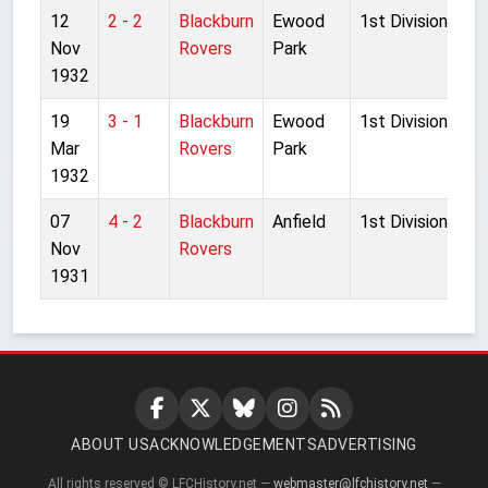
12
2 - 2
Blackburn
Ewood
1st Division
Nov
Rovers
Park
1932
19
3 - 1
Blackburn
Ewood
1st Division
Mar
Rovers
Park
1932
07
4 - 2
Blackburn
Anfield
1st Division
Nov
Rovers
1931
ABOUT US
ACKNOWLEDGEMENTS
ADVERTISING
All rights reserved © LFCHistory.net —
webmaster@lfchistory.net
—