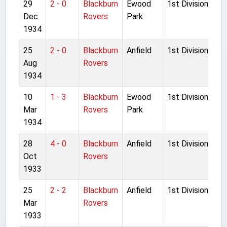
29
2 - 0
Blackburn
Ewood
1st Division
Dec
Rovers
Park
1934
25
2 - 0
Blackburn
Anfield
1st Division
Aug
Rovers
1934
10
1 - 3
Blackburn
Ewood
1st Division
Mar
Rovers
Park
1934
28
4 - 0
Blackburn
Anfield
1st Division
Oct
Rovers
1933
25
2 - 2
Blackburn
Anfield
1st Division
Mar
Rovers
1933