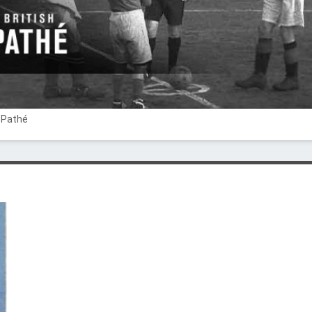
h Pathé