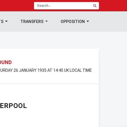
TS
TRANSFERS
OPPOSITION
ROUND
URDAY 26 JANUARY 1935 AT 14:45 UK LOCAL TIME
VERPOOL