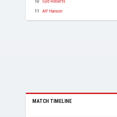
10
Syd Roberts
11
Alf Hanson
MATCH TIMELINE