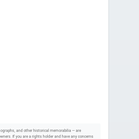
ographs, and other historical memorabilia — are
e owners. If you are a rights holder and have any concerns