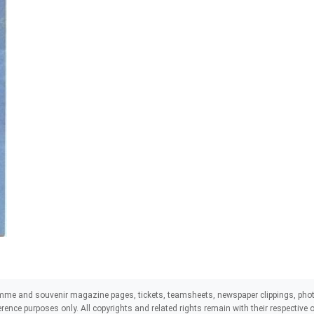
mme and souvenir magazine pages, tickets, teamsheets, newspaper clippings, phot
eference purposes only. All copyrights and related rights remain with their respectiv