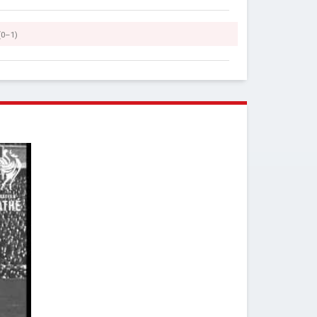
(0–1)