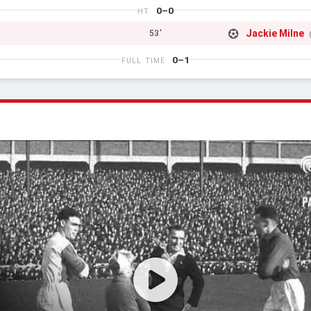
0–0
HT
Jackie Milne
53'
0–1
FULL TIME