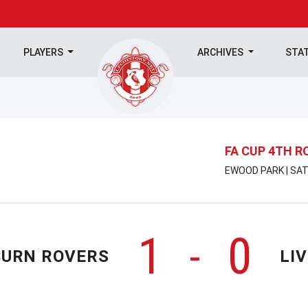
PLAYERS
ARCHIVES
STA
FA CUP 4TH 
EWOOD PARK | SAT
1
0
-
URN ROVERS
LI