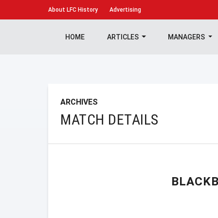
About
LFC History
Advertising
HOME
ARTICLES
MANAGERS
ARCHIVES
MATCH DETAILS
BLACKB