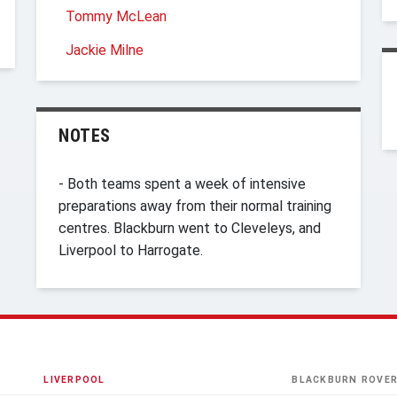
Tommy McLean
Jackie Milne
NOTES
- Both teams spent a week of intensive
preparations away from their normal training
centres. Blackburn went to Cleveleys, and
Liverpool to Harrogate.
LIVERPOOL
BLACKBURN ROVE