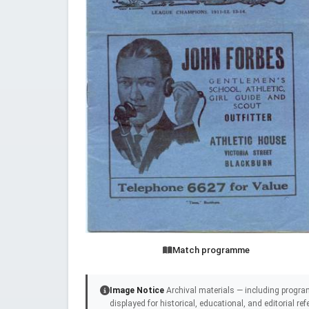
Match programme
Image Notice
Archival materials — including progra
displayed for historical, educational, and editorial r