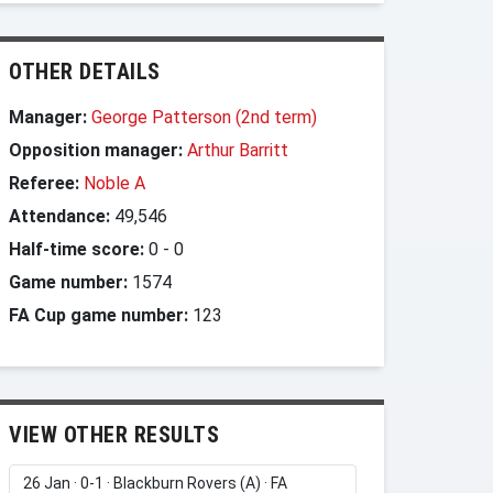
OTHER DETAILS
Manager:
George Patterson (2nd term)
Opposition manager:
Arthur Barritt
Referee:
Noble A
Attendance:
49,546
Half-time score:
0
-
0
Game number:
1574
FA Cup game number:
123
VIEW OTHER RESULTS