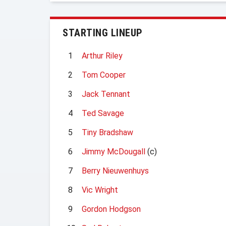
STARTING LINEUP
1
Arthur Riley
2
Tom Cooper
3
Jack Tennant
4
Ted Savage
5
Tiny Bradshaw
6
Jimmy McDougall
(c)
7
Berry Nieuwenhuys
8
Vic Wright
9
Gordon Hodgson