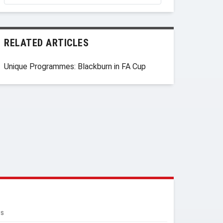
RELATED ARTICLES
Unique Programmes: Blackburn in FA Cup
RS