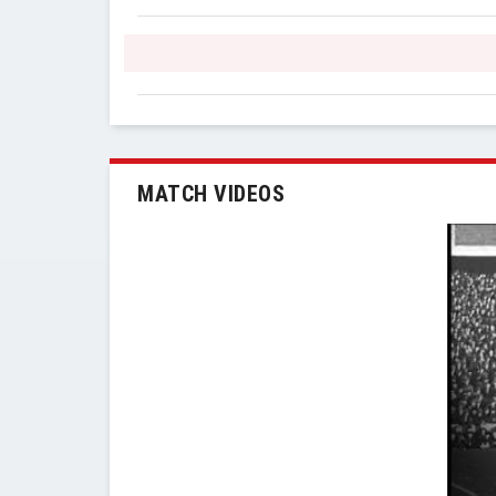
MATCH VIDEOS