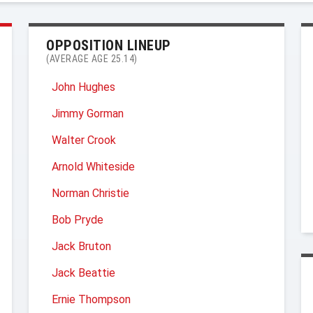
OPPOSITION LINEUP
(AVERAGE AGE 25.14)
John Hughes
Jimmy Gorman
Walter Crook
Arnold Whiteside
Norman Christie
Bob Pryde
Jack Bruton
Jack Beattie
Ernie Thompson