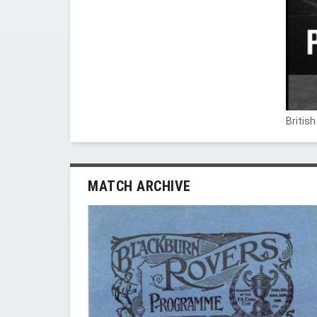
Britis
MATCH ARCHIVE