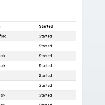
m
Started
ford
Started
Started
ark
Started
ark
Started
Started
Started
ark
Started