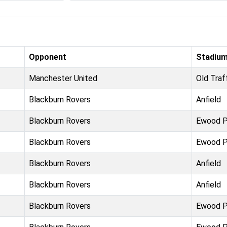
Opponent
Stadiu
Manchester United
Old Traf
Blackburn Rovers
Anfield
Blackburn Rovers
Ewood P
Blackburn Rovers
Ewood P
Blackburn Rovers
Anfield
Blackburn Rovers
Anfield
Blackburn Rovers
Ewood P