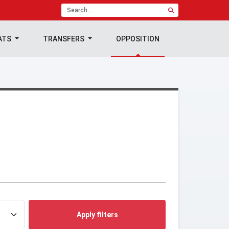
ATS
TRANSFERS
OPPOSITION
Apply filters