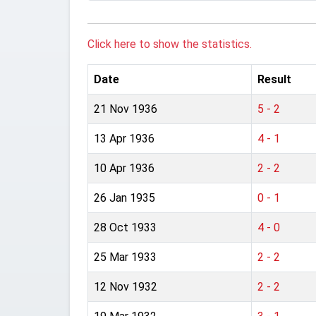
Click here to show the statistics.
Date
Result
21 Nov 1936
5 - 2
13 Apr 1936
4 - 1
10 Apr 1936
2 - 2
26 Jan 1935
0 - 1
28 Oct 1933
4 - 0
25 Mar 1933
2 - 2
12 Nov 1932
2 - 2