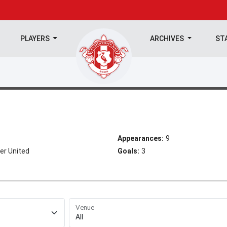
PLAYERS
ARCHIVES
ST
Appearances:
9
er United
Goals:
3
Venue