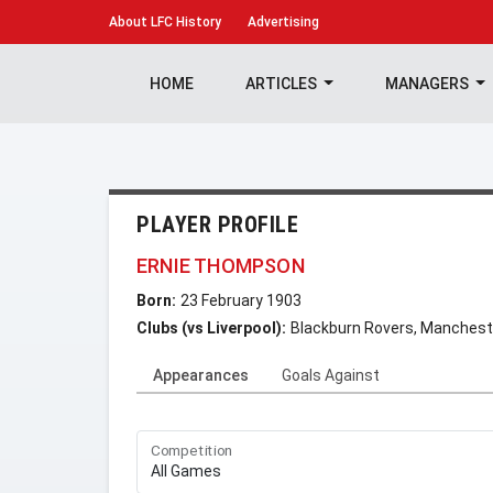
About
LFC History
Advertising
HOME
ARTICLES
MANAGERS
PLAYER PROFILE
ERNIE THOMPSON
Born:
23 February 1903
Clubs (vs Liverpool):
Blackburn Rovers, Manchest
Appearances
Goals Against
Competition