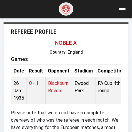
REFEREE PROFILE
NOBLE A
Country:
England
Games
Date
Result
Opponent
Stadium
Competition
26
0 - 1
Blackburn
Ewood
FA Cup 4th
Jan
Rovers
Park
round
1935
Please note that we do not have a complete
overview of who was the referee in each match. We
have everything for the European matches, almost