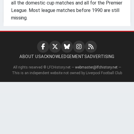
all the domestic cup matches and all for the Premier
League. Most league matches before 1990 are still
missing.
ABOUT US
ACKNOWLEDGEMENTS
ADVERTISING
All rights reserved © LFCHistory.net —
webmaster@lfchistory.net
—
This is an independent website not owned by Liverpool Football Club