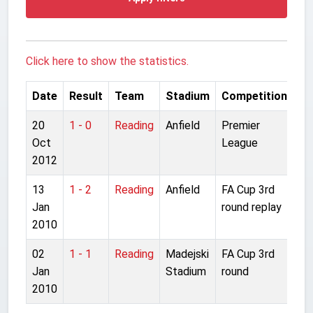
Click here to show the statistics.
Date
Result
Team
Stadium
Competition
20
1 - 0
Reading
Anfield
Premier
Oct
League
2012
13
1 - 2
Reading
Anfield
FA Cup 3rd
Jan
round replay
2010
02
1 - 1
Reading
Madejski
FA Cup 3rd
Jan
Stadium
round
2010