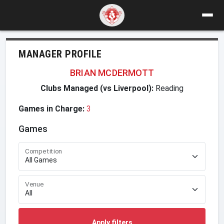
MANAGER PROFILE
BRIAN MCDERMOTT
Clubs Managed (vs Liverpool):
Reading
Games in Charge:
3
Games
Competition
Venue
Apply filters