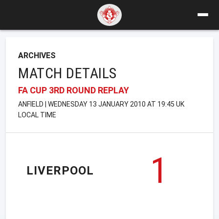
ARCHIVES
MATCH DETAILS
FA CUP 3RD ROUND REPLAY
ANFIELD | WEDNESDAY 13 JANUARY 2010 AT 19:45 UK
LOCAL TIME
1
LIVERPOOL