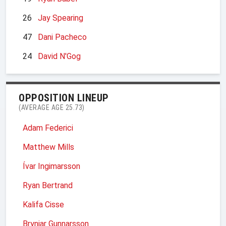
26
Jay Spearing
47
Dani Pacheco
24
David N'Gog
OPPOSITION LINEUP
(AVERAGE AGE 25.73)
Adam Federici
Matthew Mills
Ívar Ingimarsson
Ryan Bertrand
Kalifa Cisse
Brynjar Gunnarsson