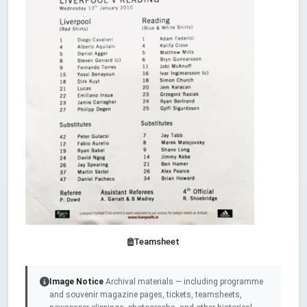
Teamsheet
Image Notice
Archival materials — including programme
and souvenir magazine pages, tickets, teamsheets,