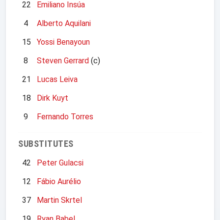
22
Emiliano Insúa
4
Alberto Aquilani
15
Yossi Benayoun
8
Steven Gerrard
(c)
21
Lucas Leiva
18
Dirk Kuyt
9
Fernando Torres
SUBSTITUTES
42
Peter Gulacsi
12
Fábio Aurélio
37
Martin Skrtel
19
Ryan Babel