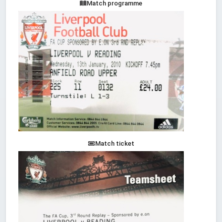
Match programme
Match ticket