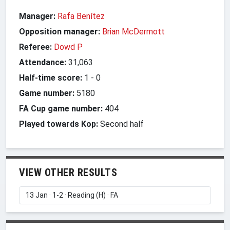
Manager:
Rafa Benítez
Opposition manager:
Brian McDermott
Referee:
Dowd P
Attendance:
31,063
Half-time score:
1
-
0
Game number:
5180
FA Cup game number:
404
Played towards Kop:
Second half
VIEW OTHER RESULTS