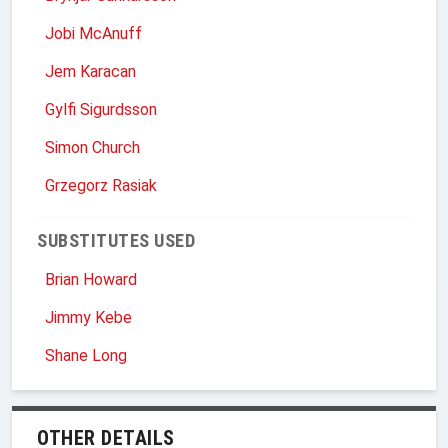
Jobi McAnuff
Jem Karacan
Gylfi Sigurdsson
Simon Church
Grzegorz Rasiak
SUBSTITUTES USED
Brian Howard
Jimmy Kebe
Shane Long
OTHER DETAILS