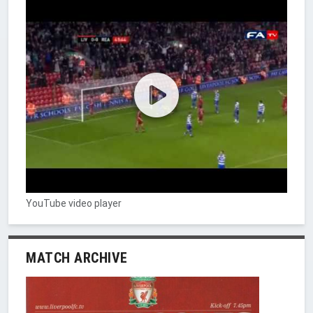
YouTube video player
MATCH ARCHIVE