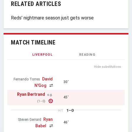
RELATED ARTICLES
Reds' nightmare season just gets worse
MATCH TIMELINE
LIVERPOOL
READING
Hide substitutions
David
Fernando Torres
30'
N'Gog
Ryan Bertrand
o.g.
45'
(1–0)
1–0
HT
Ryan
Steven Gerrard
46'
Babel