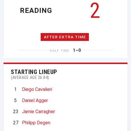
2
READING
AFTER EXTRA TIME
1–0
HALF TIME
STARTING LINEUP
(AVERAGE AGE 26.84)
1
Diego Cavalieri
5
Daniel Agger
23
Jamie Carragher
27
Philipp Degen