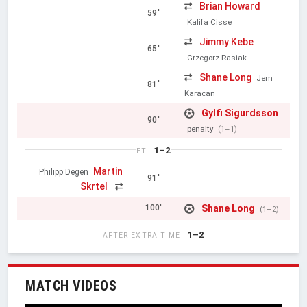
Brian Howard
59'
Kalifa Cisse
Jimmy Kebe
65'
Grzegorz Rasiak
Shane Long
Jem
81'
Karacan
Gylfi Sigurdsson
90'
penalty
(1–1)
1–2
ET
Martin
Philipp Degen
91'
Skrtel
Shane Long
100'
(1–2)
1–2
AFTER EXTRA TIME
MATCH VIDEOS