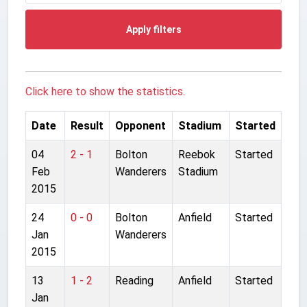
Apply filters
Click here to show the statistics.
Date
Result
Opponent
Stadium
Started
04
2 - 1
Bolton
Reebok
Started
Feb
Wanderers
Stadium
2015
24
0 - 0
Bolton
Anfield
Started
Jan
Wanderers
2015
13
1 - 2
Reading
Anfield
Started
Jan