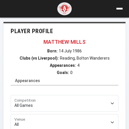
PLAYER PROFILE
MATTHEW MILLS
Born:
14 July 1986
Clubs (vs Liverpool):
Reading, Bolton Wanderers
Appearances:
4
Goals:
0
Appearances
Competition
Venue