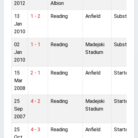
2012
Albion
13
1 - 2
Reading
Anfield
Substitute
Jan
2010
02
1 - 1
Reading
Madejski
Substitute
Jan
Stadium
2010
15
2 - 1
Reading
Anfield
Started
Mar
2008
25
4 - 2
Reading
Madejski
Started
Sep
Stadium
2007
25
4 - 3
Reading
Anfield
Started
Oct