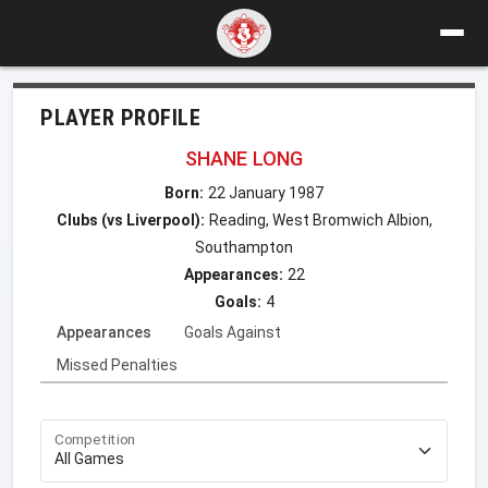
PLAYER PROFILE
SHANE LONG
Born:
22 January 1987
Clubs (vs Liverpool):
Reading, West Bromwich Albion,
Southampton
Appearances:
22
Goals:
4
Appearances
Goals Against
Missed Penalties
Competition