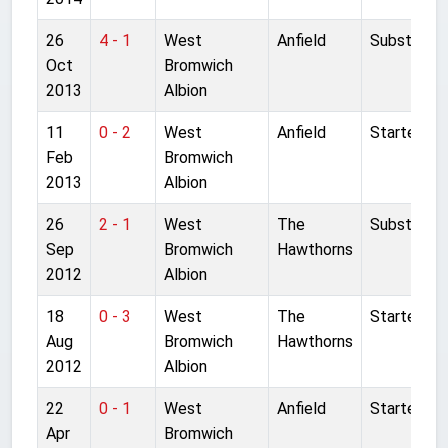
26
4 - 1
West
Anfield
Substitute
Oct
Bromwich
2013
Albion
11
0 - 2
West
Anfield
Started
Feb
Bromwich
2013
Albion
26
2 - 1
West
The
Substitute
Sep
Bromwich
Hawthorns
2012
Albion
18
0 - 3
West
The
Started
Aug
Bromwich
Hawthorns
2012
Albion
22
0 - 1
West
Anfield
Started
Apr
Bromwich