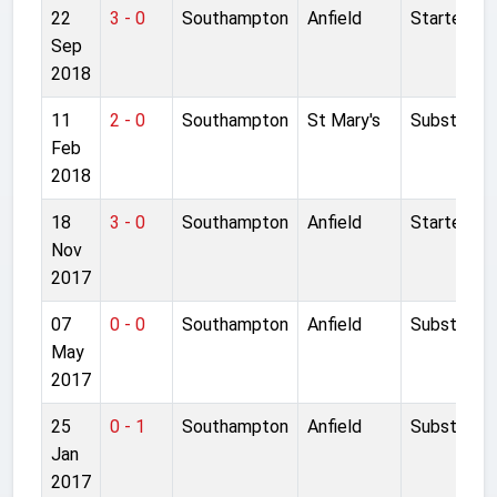
22
3 - 0
Southampton
Anfield
Started
Sep
2018
11
2 - 0
Southampton
St Mary's
Substitute
Feb
2018
18
3 - 0
Southampton
Anfield
Started
Nov
2017
07
0 - 0
Southampton
Anfield
Substitute
May
2017
25
0 - 1
Southampton
Anfield
Substitute
Jan
2017