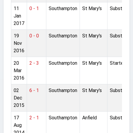
11
0 - 1
Southampton
St Mary's
Substitute
Jan
2017
19
0 - 0
Southampton
St Mary's
Substitute
Nov
2016
20
2 - 3
Southampton
St Mary's
Started
Mar
2016
02
6 - 1
Southampton
St Mary's
Substitute
Dec
2015
17
2 - 1
Southampton
Anfield
Substitute
Aug
2014