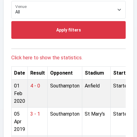
Venue
Apply filters
Click here to show the statistics.
Date
Result
Opponent
Stadium
Started
01
4 - 0
Southampton
Anfield
Started
Feb
2020
05
3 - 1
Southampton
St Mary's
Started
Apr
2019