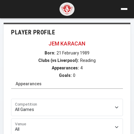
PLAYER PROFILE
JEM KARACAN
Born:
21 February 1989
Clubs (vs Liverpool):
Reading
Appearances:
4
Goals:
0
Appearances
Competition
Venue