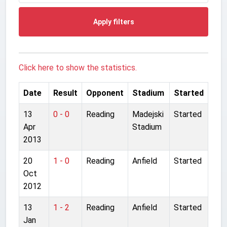
Apply filters
Click here to show the statistics.
Date
Result
Opponent
Stadium
Started
13
0 - 0
Reading
Madejski
Started
Apr
Stadium
2013
20
1 - 0
Reading
Anfield
Started
Oct
2012
13
1 - 2
Reading
Anfield
Started
Jan