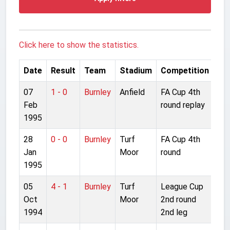
Click here to show the statistics.
Date
Result
Team
Stadium
Competition
07
1 - 0
Burnley
Anfield
FA Cup 4th
Feb
round replay
1995
28
0 - 0
Burnley
Turf
FA Cup 4th
Jan
Moor
round
1995
05
4 - 1
Burnley
Turf
League Cup
Oct
Moor
2nd round
1994
2nd leg