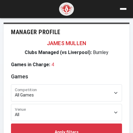
MANAGER PROFILE
JAMES MULLEN
Clubs Managed (vs Liverpool):
Burnley
Games in Charge:
4
Games
Competition
Venue
Apply filters